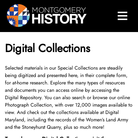
×
Skip Navigation
≡
Close Menu
Home
Montgomery History Center
Digital Collections
Library and Collections
Search Our Collections
Selected materials in our Special Collections are steadily
being digitized and presented here, in their complete form,
for at-home research. Explore the many types of resources
Sween Research Library
and documents you can access online by accessing the
Digital Repository. You can also search or browse our online
Digital Collections
About Sween Library
Photograph Collection, with over 12,000 images available to
view. And check out the collections available at Digital
Visit The Library
About Digital Collections
Maryland, including the records of the Women’s Land Army
and the Stoneyhurst Quarry, plus so much more!
Research and Scanning Services
Digital Repository