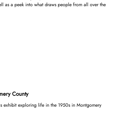
Gifts of Stock
ll as a peek into what draws people from all over the
Gifts in Honor or Memory
ery County ​
his exhibit exploring life in the 1950s in Montgomery