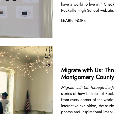
have a world to live in.” Check
Rockville High School
website
.
LEARN MORE →
Migrate with Us: Thr
Montgomery County
Migrate with Us: Through the 
stories of how families of Ro
from every corner of the world 
interactive exhibition, the stude
photos and inspirational inter