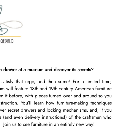
a drawer at a museum and discover its secrets?
 satisfy that urge, and then some! For a limited time,
m will feature 18th and 19th century American furniture
en it before, with pieces turned over and around so you
truction. You’ll learn how furniture-making techniques
ver secret drawers and locking mechanisms, and, if you
es (and even delivery instructions!) of the craftsmen who
. Join us to see furniture in an entirely new way!