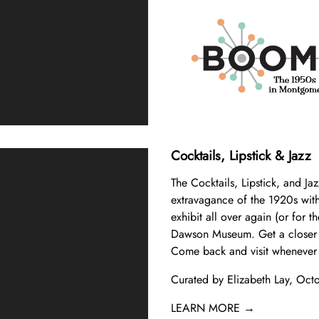
Cocktails, Lipstick & Jazz
The Cocktails, Lipstick, and Jaz
extravagance of the 1920s with 
exhibit all over again (or for th
Dawson Museum. Get a closer l
Come back and visit whenever 
Curated by Elizabeth Lay, Oct
LEARN MORE →