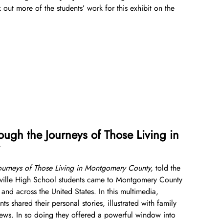
 out more of the students’ work for this exhibit on the
County History
Library and Special Collections Donations
Photograph Collection
Museum Collection Donations
Events and Programs
Explore County History
Montgomery County Newspapers
About
Montgomery County’s 250th Anniversary
History Conversations
Oral Histories
Get Involved
Oral Histories
2025 Montgomery County History Conference
About Us
Donate Now
Video Vault
Speakers Bureau
Frequently Asked Questions
Get Involved
Search
African American History
National History Day
Leadership
Ways to Give
ough the Journeys of Those Living in
Español de México
The Montgomery County Story
List
Careers
Join Our Mailing List
Board of Directors
Make a Donation
Journeys of Those Living in Montgomery County,
told the
Mary Kay Harper Center for Suburban Studies
Calendar
Attend An Event
Staff
Join the Lilly Stone Circle
ckville High School students came to Montgomery County
and across the United States. In this multimedia,
Other Historical Sites and Organizations
Featured Events
Volunteer Opportunities
Leave a Legacy
nts shared their personal stories, illustrated with family
views. In so doing they offered a powerful window into