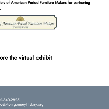
iety of American Period Furniture Makers for partnering
.
ore the virtual exhibit
1-340-2825
fo@MontgomeryHistory.org