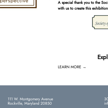
A special thank you to the Soc
with us to create this exhibition
Expl
LEARN MORE →
111 W. Montgomery Avenue
30
Rockville, Maryland 20850
in