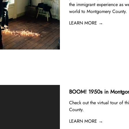
the immigrant experience as we
world to Montgomery County.
LEARN MORE →
BOOM! 1950s in Montgom
Check out the virtual tour of t
County.
LEARN MORE →