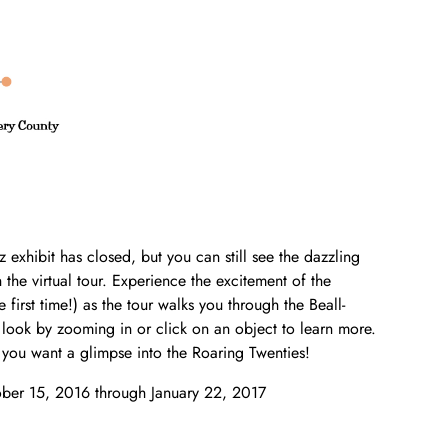
z exhibit has closed, but you can still see the dazzling
the virtual tour. Experience the excitement of the
e first time!) as the tour walks you through the Beall-
ook by zooming in or click on an object to learn more.
you want a glimpse into the Roaring Twenties!
ober 15, 2016 through January 22, 2017