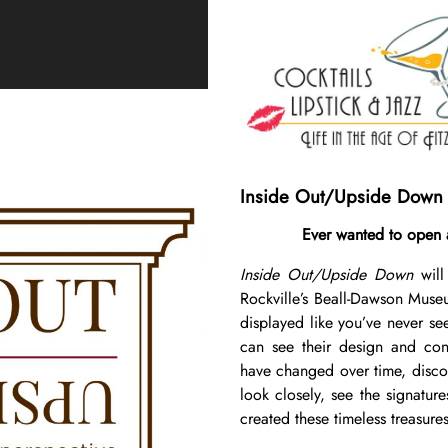
Inside Out/Upside Down
Ever wanted to open 
Inside Out/Upside Down
will
Rockville’s Beall-Dawson Museu
displayed like you’ve never se
can see their design and cons
have changed over time, disco
look closely, see the signatur
created these timeless treasures