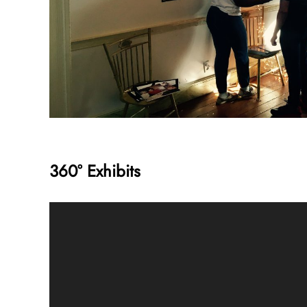
360° Exhibits