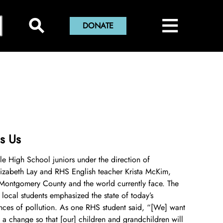
×
≡
Close Menu
⚲
DONATE
Home
Montgomery History Center
Library and Collections
Museums and Exhibits
Search Our Collections
Sween Research Library
Museums
s Us
Digital Collections
Online Exhibits
About Sween Library
lle High School juniors under the direction of
izabeth Lay and RHS English teacher Krista McKim,
Museum Collections
Past Exhibits
Visit The Library
About Digital Collections
 Montgomery County and the world currently face. The
 local students emphasized the state of today’s
Montgomery County Archives
Pop-Up Exhibits
Research and Scanning Services
Digital Repository
About Museum Collections
ces of pollution. As one RHS student said, “[We] want
 a change so that [our] children and grandchildren will