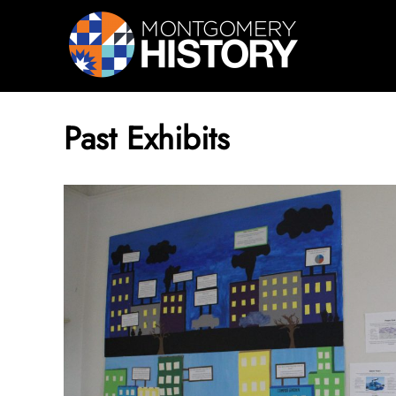
Skip Navigation
Past Exhibits