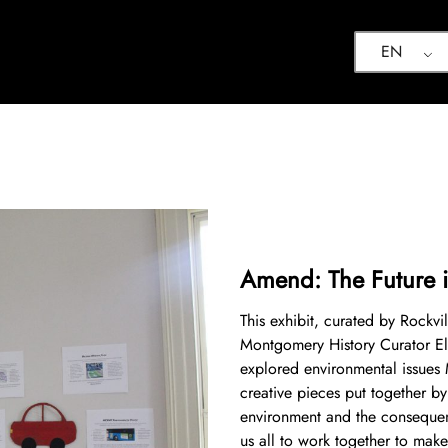
EN
Amend: The Future i
This exhibit, curated by Rockvi
Montgomery History Curator El
explored environmental issues
creative pieces put together by
environment and the consequen
us all to work together to make