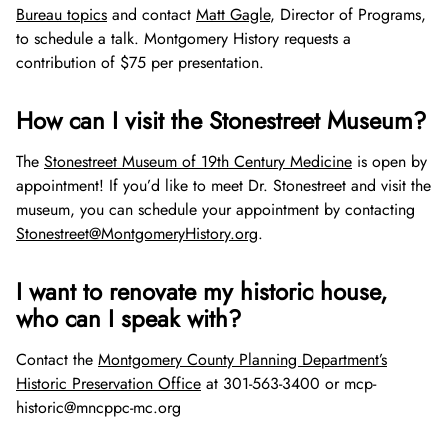
Bureau topics
and contact
Matt Gagle
, Director of Programs,
to schedule a talk. Montgomery History requests a
contribution of $75 per presentation.
How can I visit the Stonestreet Museum?
The
Stonestreet Museum of 19th Century Medicine
is open by
appointment! If you’d like to meet Dr. Stonestreet and visit the
museum, you can schedule your appointment by contacting
Stonestreet@MontgomeryHistory.org
.
I want to renovate my historic house,
who can I speak with?
Contact the
Montgomery County Planning Department’s
Historic Preservation Office
at 301-563-3400 or mcp-
historic@mncppc-mc.org