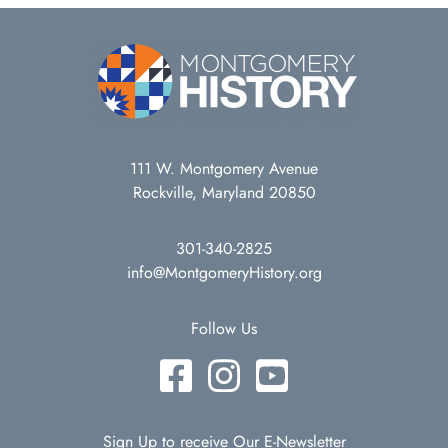
111 W. Montgomery Avenue
Rockville, Maryland 20850
301-340-2825
info@MontgomeryHistory.org
Follow Us
Sign Up to receive Our E-Newsletter