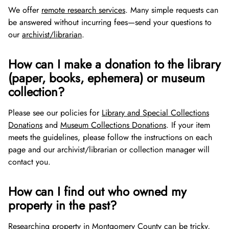
We offer
remote research services
. Many simple requests can
be answered without incurring fees—send your questions to
our
archivist/librarian
.
How can I make a donation to the library
(paper, books, ephemera) or museum
collection?
Please see our policies for
Library and Special Collections
Donations
and
Museum Collections Donations
. If your item
meets the guidelines, please follow the instructions on each
page and our archivist/librarian or collection manager will
contact you.
How can I find out who owned my
property in the past?
Researching property in Montgomery County can be tricky,