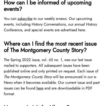
How can I be informed of upcoming
Video Vault
Speakers Bureau
Frequently Asked Questions
Library and Special Collections Donations
Photograph Collection
Museum Collection Donations
events?
African American History
National History Day
Leadership
Montgomery County Newspapers
You can
subscribe
to our weekly e-news. Our upcoming
events, including History Conversations, our annual History
The Montgomery County Story
List
Careers
Oral Histories
Board of Directors
Conference, and special events are advertised here.
Get Involved
Mary Kay Harper Center for Suburban Studies
Calendar
Staff
Where can I find the most recent issue
of The Montgomery County Story?
Donate Now
Other Historical Sites and Organizations
Featured Events
Get Involved
The Spring 2022 issue, vol. 65 no. 1, was our last issue
Search
Ways to Give
mailed to supporters. All subsequent issues have been
published online and only printed on request. Each issue of
Español de México
Join Our Mailing List
Make a Donation
The Montgomery County Story
will be announced in our e-
News when it becomes available. Our current issue and past
Attend An Event
Join the Lilly Stone Circle
issues can be found
here
and are downloadable in PDF
format.
Volunteer Opportunities
Leave a Legacy