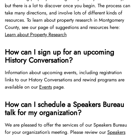
but there is a lot to discover once you begin. The process can
take many directions, and involve lots of different kinds of
resources. To learn about property research in Montgomery
County, see our page of suggestions and resources here:
Learn about Property Research
How can I sign up for an upcoming
History Conversation?
Information about upcoming events, including registration
links to our History Conversations and rewind programs are
available on our
Events
page.
How can I schedule a Speakers Bureau
talk for my organization?
We are pleased to offer the services of our Speakers Bureau
for your organization’s meeting. Please review our
Speakers