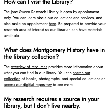
How can I visit the Library?
Gifts of Stock
The Jane Sween Research Library is open by appointment
Gifts in Honor or Memory
only. You can learn about our collections and services, and
also make an appointment
here
. Be prepared to provide your
research area of interest so our librarian can have materials
available.
What does Montgomery History have in
the library collection?
The
overview of resources
provides more information about
what you can find in our library. You can
search our
collection
of books, photographs, and special collections or
access our digitial repository
to see more.
My research requires a source in your
library, but I don’t live nearby.