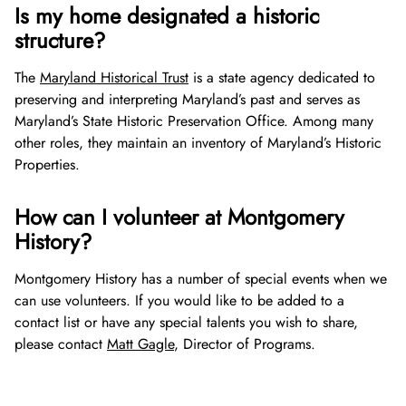
Is my home designated a historic
structure?
The
Maryland Historical Trust
is a state agency dedicated to
preserving and interpreting Maryland’s past and serves as
Maryland’s State Historic Preservation Office. Among many
other roles, they maintain an inventory of Maryland’s Historic
Properties.
How can I volunteer at Montgomery
History?
Montgomery History has a number of special events when we
can use volunteers. If you would like to be added to a
contact list or have any special talents you wish to share,
please contact
Matt Gagle
, Director of Programs.