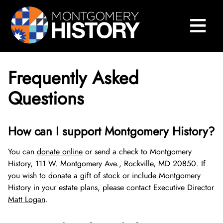
×
Skip Navigation
≡
Close Menu
Home
Montgomery History Center
Frequently Asked
Library and Collections
Questions
Museums and Exhibits
Search Our Collections
How can I support Montgomery History?
County History
Sween Research Library
Museums
You can
donate online
or send a check to Montgomery
Events and Programs
Digital Collections
Online Exhibits
Explore County History
About Sween Library
History, 111 W. Montgomery Ave., Rockville, MD 20850. If
you wish to donate a gift of stock or include Montgomery
About
Museum Collections
Past Exhibits
Montgomery County’s 250th Anniversary
History Conversations
Visit The Library
About Digital Collections
History in your estate plans, please contact Executive Director
Matt Logan
.
Montgomery County Archives
Pop-Up Exhibits
Oral Histories
2025 Montgomery County History Conference
About Us
Research and Scanning Services
Digital Repository
About Museum Collections