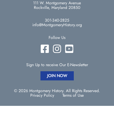
111 W. Montgomery Avenue
Rockville, Maryland 20850
301-340-2825
info@MontgomeryHistory.org
Follow Us
Sign Up to receive Our E-Newsletter
JOIN NOW
© 2026 Montgomery History. All Rights Reserved.
Privacy Policy
Terms of Use