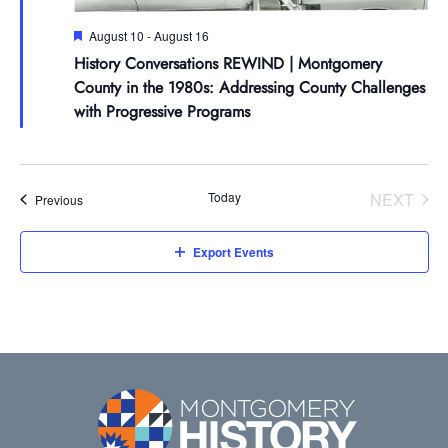
Español de México
Careers
Join Our Mailing List
Board of Directors
Make a Donation
Featured
August 10
-
August 16
Attend An Event
Staff
Join the Lilly Stone Circle
History Conversations REWIND | Montgomery
County in the 1980s: Addressing County Challenges
Volunteer Opportunities
Leave a Legacy
with Progressive Programs
Gifts of Stock
Today
NEXT
Events
Previous
Gifts in Honor or Memory
EVENT
Export Events