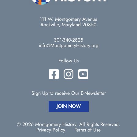
111 W. Montgomery Avenue
Rockville, Maryland 20850
301-340-2825
info@MontgomeryHistory.org
Follow Us
Sign Up to receive Our E-Newsletter
JOIN NOW
© 2026 Montgomery History. All Rights Reserved.
Privacy Policy
Terms of Use