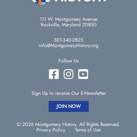
111 W. Montgomery Avenue
Rockville, Maryland 20850
301-340-2825
info@MontgomeryHistory.org
Follow Us
Sign Up to receive Our E-Newsletter
JOIN NOW
© 2026 Montgomery History. All Rights Reserved.
Privacy Policy
Terms of Use