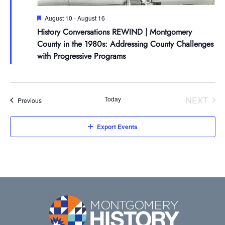
Featured
August 10
-
August 16
History Conversations REWIND | Montgomery
County in the 1980s: Addressing County Challenges
with Progressive Programs
Today
NEXT
Events
Previous
EVENT
Export Events