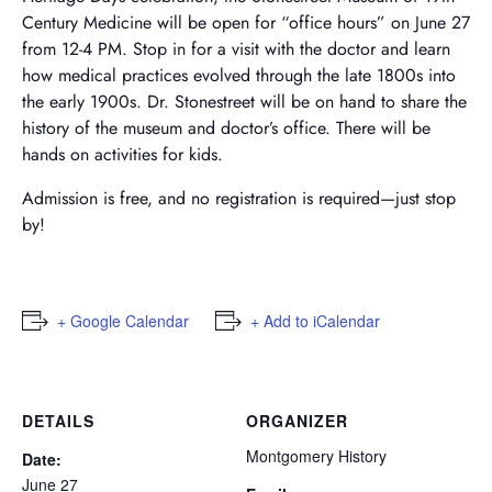
Century Medicine will be open for “office hours” on June 27
from 12-4 PM. Stop in for a visit with the doctor and learn
how medical practices evolved through the late 1800s into
the early 1900s. Dr. Stonestreet will be on hand to share the
history of the museum and doctor’s office. There will be
hands on activities for kids.
Admission is free, and no registration is required—just stop
by!
+ Google Calendar
+ Add to iCalendar
DETAILS
ORGANIZER
Montgomery History
Date:
June 27