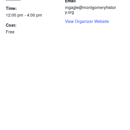
Email
mgagle@montgomeryhistor
Time:
y.org
12:00 pm - 4:00 pm
View Organizer Website
Cost:
Free