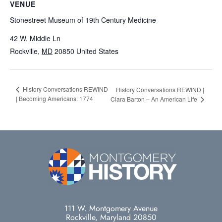
VENUE
Stonestreet Museum of 19th Century Medicine
42 W. Middle Ln
Rockville
,
MD
20850
United States
History Conversations REWIND
History Conversations REWIND |
| Becoming Americans: 1774
Clara Barton – An American Life
111 W. Montgomery Avenue
Rockville, Maryland 20850