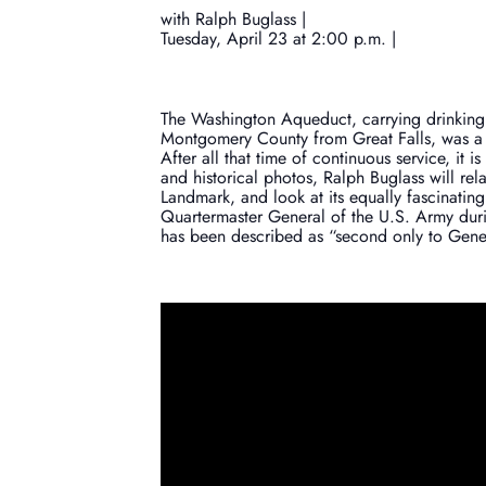
with Ralph Buglass |
Tuesday, April 23 at 2:00 p.m. |
The Washington Aqueduct, carrying drinking w
Montgomery County from Great Falls, was a
After all that time of continuous service, it 
and historical photos, Ralph Buglass will rela
Landmark, and look at its equally fascinati
Quartermaster General of the U.S. Army durin
has been described as “second only to Gener