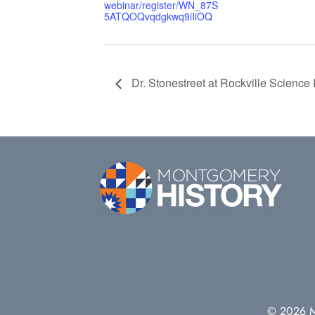
webinar/register/WN_87S
5ATQOQvqdgkwq9iIiOQ
Dr. Stonestreet at Rockville Science
© 2026 Mo