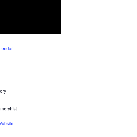
alendar
ory
meryhist
Website