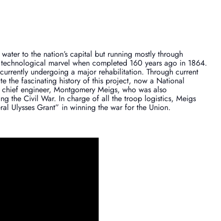
ater to the nation’s capital but running mostly through
 technological marvel when completed 160 years ago in 1864.
is currently undergoing a major rehabilitation. Through current
te the fascinating history of this project, now a National
ng chief engineer, Montgomery Meigs, who was also
g the Civil War. In charge of all the troop logistics, Meigs
al Ulysses Grant” in winning the war for the Union.