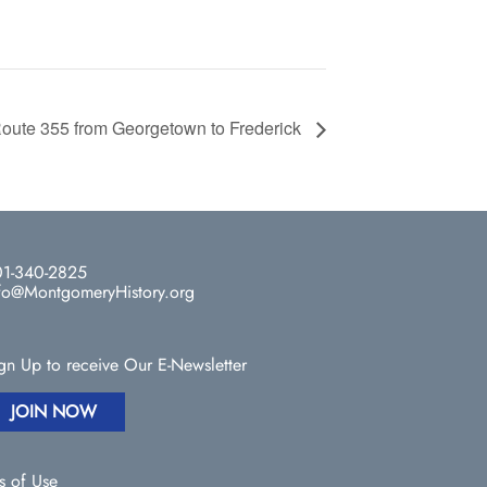
oute 355 from Georgetown to Frederick
1-340-2825
fo@MontgomeryHistory.org
gn Up to receive Our E-Newsletter
JOIN NOW
s of Use