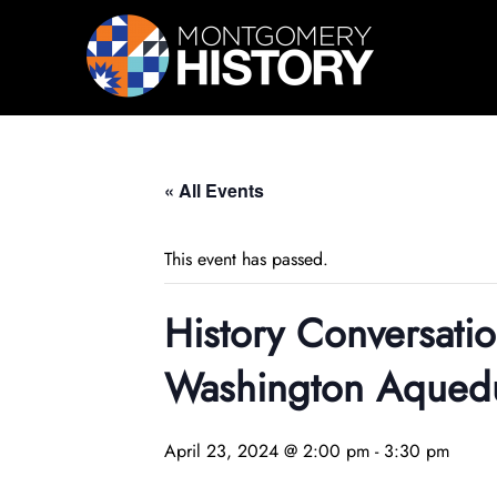
Skip Navigation
« All Events
This event has passed.
History Conversati
Washington Aqued
April 23, 2024 @ 2:00 pm
-
3:30 pm