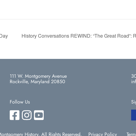
 Day
History Conversations REWIND: “The Great Road”: R
111 W. Montgomery Avenue
30
Rockville, Maryland 20850
in
Follow Us
Si
ntgomery History. All Rights Reserved.
Privacy Policy
Term