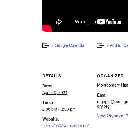
+ Google Calendar
+ Add to iC
DETAILS
ORGANIZER
Montgomery Hist
Date:
April 23, 2024
Email
mgagle@montgo
Time:
ory.org
2:00 pm - 3:30 pm
View Organizer 
Website:
https://us02web.zoom.us/