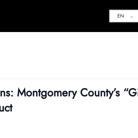
EN
ons: Montgomery County’s “Gi
uct