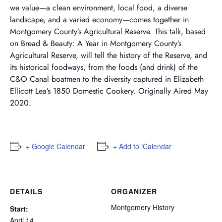
we value—a clean environment, local food, a diverse
landscape, and a varied economy—comes together in
Montgomery County’s Agricultural Reserve. This talk, based
on Bread & Beauty: A Year in Montgomery County’s
Agricultural Reserve, will tell the history of the Reserve, and
its historical foodways, from the foods (and drink) of the
C&O Canal boatmen to the diversity captured in Elizabeth
Ellicott Lea’s 1850 Domestic Cookery. Originally Aired May
2020.
+ Google Calendar
+ Add to iCalendar
DETAILS
ORGANIZER
Montgomery History
Start:
April 14