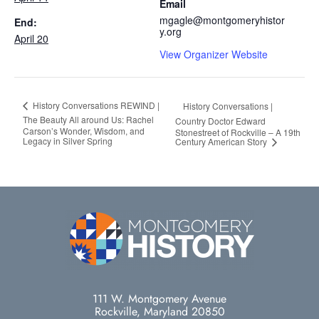
Email
mgagle@montgomeryhistor
End:
y.org
April 20
View Organizer Website
History Conversations REWIND |
History Conversations |
The Beauty All around Us: Rachel
Country Doctor Edward
Carson’s Wonder, Wisdom, and
Stonestreet of Rockville – A 19th
Legacy in Silver Spring
Century American Story
111 W. Montgomery Avenue
Rockville, Maryland 20850