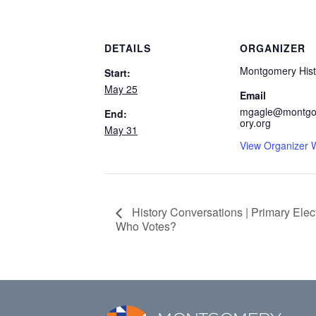
DETAILS
ORGANIZER
Montgomery Hist
Start:
May 25
Email
mgagle@montgo
End:
ory.org
May 31
View Organizer 
History Conversations | Primary Ele
Who Votes?