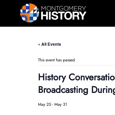
Skip Navigation
« All Events
This event has passed.
History Conversat
Broadcasting Duri
May 25
-
May 31