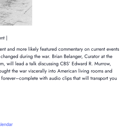
ent |
ent and more likely featured commentary on current events
ll changed during the war. Brian Belanger, Curator at the
m, will lead a talk discussing CBS’ Edward R. Murrow,
ought the war viscerally into American living rooms and
forever–complete with audio clips that will transport you
alendar