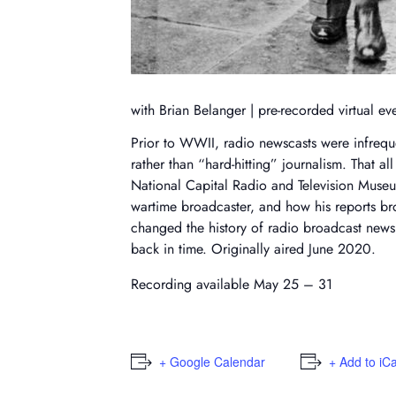
with Brian Belanger | pre-recorded virtual ev
Prior to WWII, radio newscasts were infrequ
rather than “hard-hitting” journalism. That a
National Capital Radio and Television Museu
wartime broadcaster, and how his reports br
changed the history of radio broadcast news 
back in time. Originally aired June 2020.
Recording available May 25 – 31
+ Google Calendar
+ Add to iC