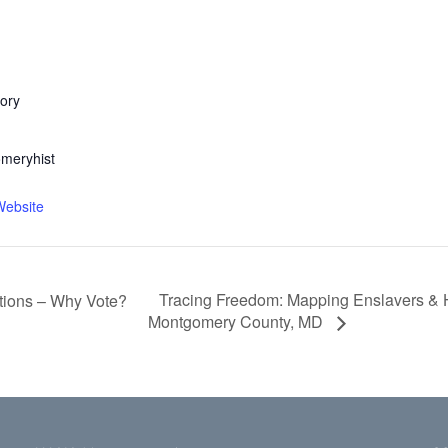
ory
meryhist
Website
Tracing Freedom: Mapping Enslavers & H
ctions – Why Vote?
Montgomery County, MD