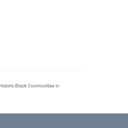
istoric Black Communities in