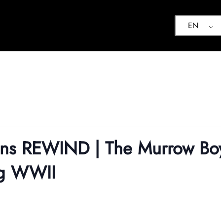
EN
ions REWIND | The Murrow B
ng WWII