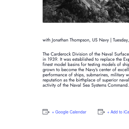
with Jonathan Thompson, US Navy | Tuesday,
The Carderock Division of the Naval Surface 
in 1939. It was established to replace the E
finest model basins for testing models of shi
grown to become the Navy’s center of excell
performance of ships, submarines, military w
reputation as the birthplace of superior na
activity of the Naval Sea Systems Command.
+ Google Calendar
+ Add to iC