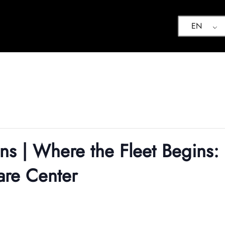
EN
ons | Where the Fleet Begins:
are Center