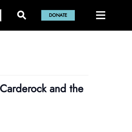
×
≡
Close Menu
⚲
DONATE
Home
Montgomery History Center
Library and Collections
Museums and Exhibits
Search Our Collections
County History
Sween Research Library
Museums
 Carderock and the
Events and Programs
Digital Collections
Online Exhibits
Explore County History
About Sween Library
About
Museum Collections
Past Exhibits
Montgomery County’s 250th Anniversary
History Conversations
Visit The Library
About Digital Collections
Get Involved
Montgomery County Archives
Pop-Up Exhibits
Oral Histories
2025 Montgomery County History Conference
About Us
Research and Scanning Services
Digital Repository
About Museum Collections