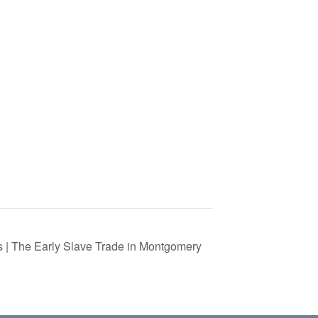
s | The Early Slave Trade in Montgomery