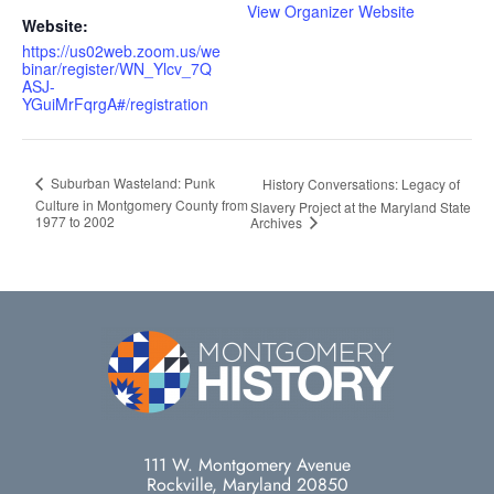
View Organizer Website
Website:
https://us02web.zoom.us/we
binar/register/WN_Ylcv_7Q
ASJ-
YGuiMrFqrgA#/registration
Suburban Wasteland: Punk
History Conversations: Legacy of
Culture in Montgomery County from
Slavery Project at the Maryland State
1977 to 2002
Archives
111 W. Montgomery Avenue
Rockville, Maryland 20850