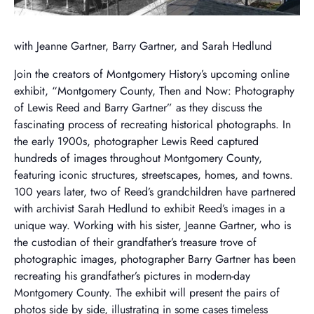
with Jeanne Gartner, Barry Gartner, and Sarah Hedlund
Join the creators of Montgomery History’s upcoming online
exhibit, “Montgomery County, Then and Now: Photography
of Lewis Reed and Barry Gartner” as they discuss the
fascinating process of recreating historical photographs. In
the early 1900s, photographer Lewis Reed captured
hundreds of images throughout Montgomery County,
featuring iconic structures, streetscapes, homes, and towns.
100 years later, two of Reed’s grandchildren have partnered
with archivist Sarah Hedlund to exhibit Reed’s images in a
unique way. Working with his sister, Jeanne Gartner, who is
the custodian of their grandfather’s treasure trove of
photographic images, photographer Barry Gartner has been
recreating his grandfather’s pictures in modern-day
Montgomery County. The exhibit will present the pairs of
photos side by side, illustrating in some cases timeless