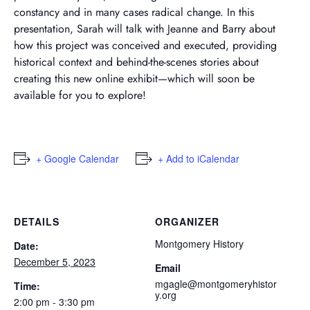
constancy and in many cases radical change. In this
presentation, Sarah will talk with Jeanne and Barry about
how this project was conceived and executed, providing
historical context and behind-the-scenes stories about
creating this new online exhibit—which will soon be
available for you to explore!
+ Google Calendar
+ Add to iCalendar
DETAILS
ORGANIZER
Montgomery History
Date:
December 5, 2023
Email
mgagle@montgomeryhistor
Time:
y.org
2:00 pm - 3:30 pm