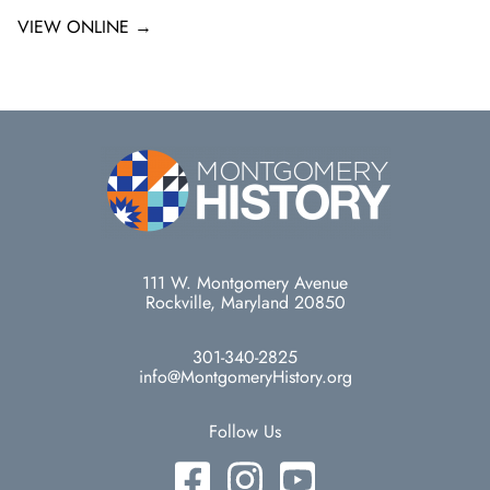
VIEW ONLINE →
111 W. Montgomery Avenue
Rockville, Maryland 20850
301-340-2825
info@MontgomeryHistory.org
Follow Us