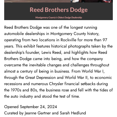
Donate Now
Video Vault
Speakers Bureau
Frequently Asked Questions
Get Involved
Library and Special Collections Donations
Photograph Collection
Museum Collection Donations
Search
African American History
National History Day
Leadership
Ways to Give
Montgomery County Newspapers
Reed Brothers Dodge was one of the longest running
Español de México
The Montgomery County Story
List
Careers
Join Our Mailing List
Oral Histories
Board of Directors
Make a Donation
automobile dealerships in Montgomery County history,
operating from two locations in Rockville for more than 97
Mary Kay Harper Center for Suburban Studies
Calendar
Attend An Event
Staff
Join the Lilly Stone Circle
years. This exhibit features historical photographs taken by the
dealership’s founder, Lewis Reed, and highlights how Reed
Other Historical Sites and Organizations
Featured Events
Volunteer Opportunities
Leave a Legacy
Brothers Dodge came into being, and how the company
overcame the inevitable changes and challenges throughout
Gifts of Stock
almost a century of being in business. From World War I,
through the Great Depression and World War II, to economic
Gifts in Honor or Memory
recessions and numerous Chrysler financial setbacks during
the 1970s and 80s, the business rose and fell with the tides of
the auto industry and stood the test of time.
Opened September 24, 2024
Curated by Jeanne Gartner and Sarah Hedlund