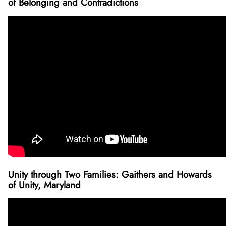
of Belonging and Contradictions
Unity through Two Families: Gaithers and Howards
of Unity, Maryland