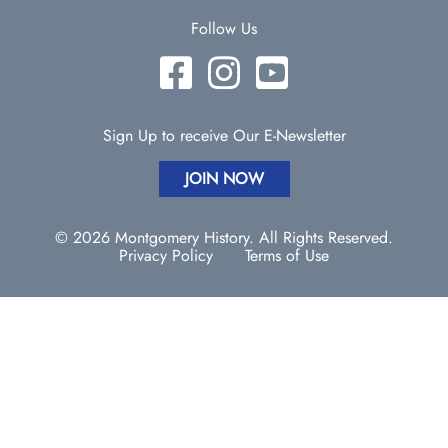
Follow Us
Sign Up to receive Our E-Newsletter
JOIN NOW
© 2026 Montgomery History. All Rights Reserved.
Privacy Policy
Terms of Use