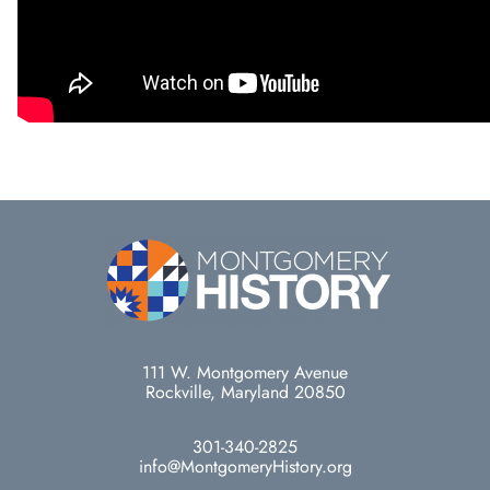
111 W. Montgomery Avenue
Rockville, Maryland 20850
301-340-2825
info@MontgomeryHistory.org