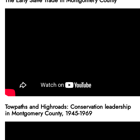
The Early Slave Trade in Montgomery County
Towpaths and Highroads: Conservation leadership
in Montgomery County, 1945-1969