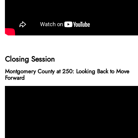
Closing Session
Montgomery County at 250: Looking Back to Move
Forward