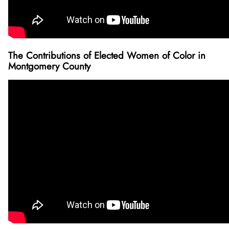
The Contributions of Elected Women of Color in
Montgomery County