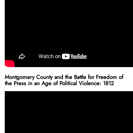
Montgomery County and the Battle for Freedom of
the Press in an Age of Political Violence: 1812