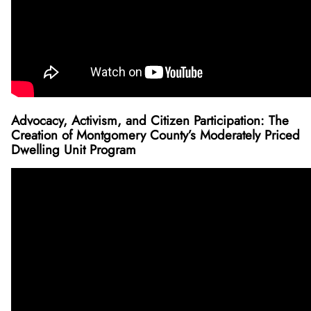
Advocacy, Activism, and Citizen Participation: The
Creation of Montgomery County’s Moderately Priced
Dwelling Unit Program