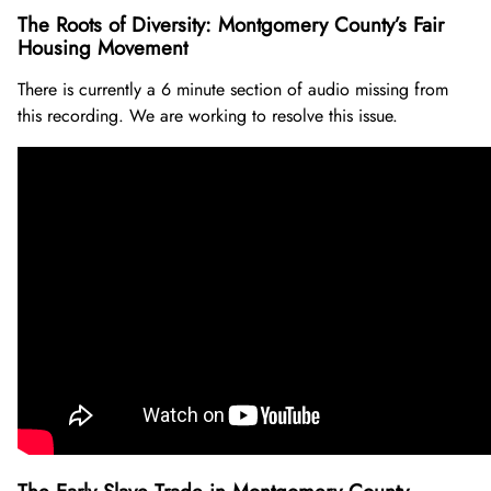
The Roots of Diversity: Montgomery County’s Fair
Housing Movement
There is currently a 6 minute section of audio missing from
this recording. We are working to resolve this issue.