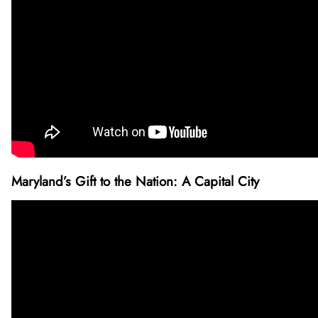
Maryland’s Gift to the Nation: A Capital City