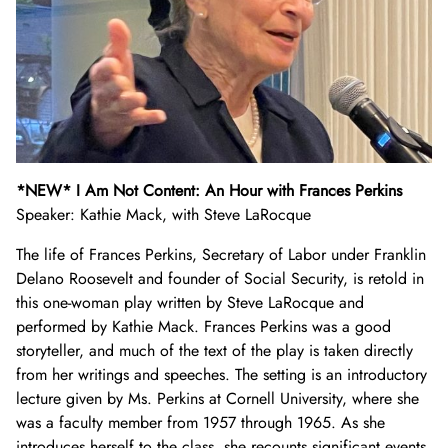
*NEW* I Am Not Content: An Hour with Frances Perkins
Speaker: Kathie Mack, with Steve LaRocque
The life of Frances Perkins, Secretary of Labor under Franklin
Delano Roosevelt and founder of Social Security, is retold in
this one-woman play written by Steve LaRocque and
performed by Kathie Mack. Frances Perkins was a good
storyteller, and much of the text of the play is taken directly
from her writings and speeches. The setting is an introductory
lecture given by Ms. Perkins at Cornell University, where she
was a faculty member from 1957 through 1965. As she
introduces herself to the class, she recounts significant events