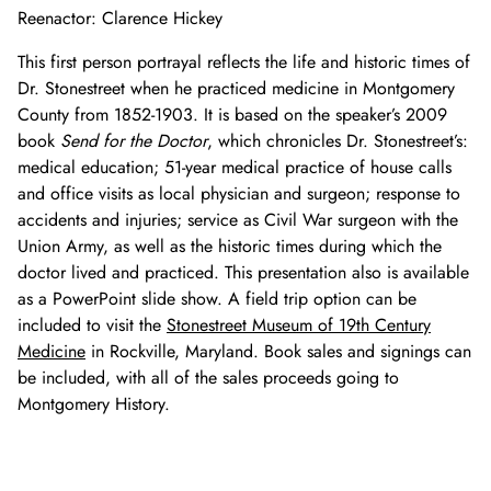
Reenactor: Clarence Hickey
This first person portrayal reflects the life and historic times of
Dr. Stonestreet when he practiced medicine in Montgomery
County from 1852-1903. It is based on the speaker’s 2009
book
Send for the Doctor
, which chronicles Dr. Stonestreet’s:
medical education; 51-year medical practice of house calls
and office visits as local physician and surgeon; response to
accidents and injuries; service as Civil War surgeon with the
Union Army, as well as the historic times during which the
doctor lived and practiced. This presentation also is available
as a PowerPoint slide show. A field trip option can be
included to visit the
Stonestreet Museum of 19th Century
Medicine
in Rockville, Maryland. Book sales and signings can
be included, with all of the sales proceeds going to
Montgomery History.