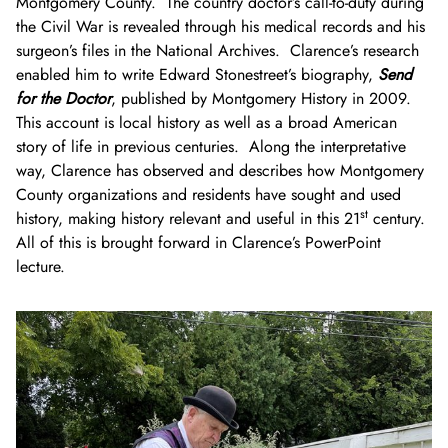
Montgomery County. The country doctor’s call-to-duty during
the Civil War is revealed through his medical records and his
surgeon’s files in the National Archives. Clarence’s research
enabled him to write Edward Stonestreet’s biography,
Send
for the Doctor
, published by Montgomery History in 2009.
This account is local history as well as a broad American
story of life in previous centuries. Along the interpretative
way, Clarence has observed and describes how Montgomery
County organizations and residents have sought and used
st
history, making history relevant and useful in this 21
century.
All of this is brought forward in Clarence’s PowerPoint
lecture.