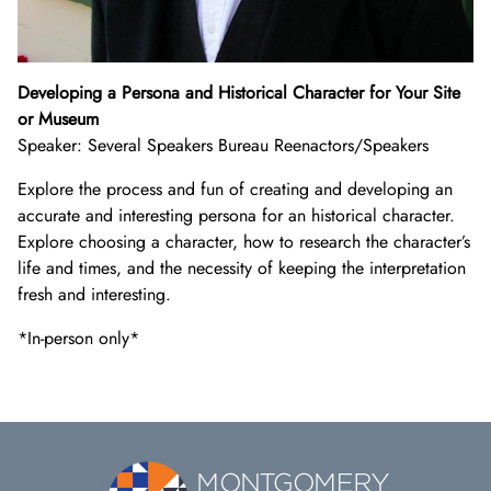
Developing a Persona and Historical Character for Your Site
or Museum
Speaker: Several Speakers Bureau Reenactors/Speakers
Explore the process and fun of creating and developing an
accurate and interesting persona for an historical character.
Explore choosing a character, how to research the character’s
life and times, and the necessity of keeping the interpretation
fresh and interesting.
*In-person only*