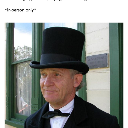
*In-person only*