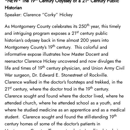
*NEW* The 19
Century Odyssey of a 21
Century Public
Historian
Speaker: Clarence “Corky” Hickey
th
As Montgomery County celebrates its 250
year, this timely
st
and intriguing program exposes a 21
century public
historian’s odyssey back in time almost 200 years into
th
Montgomery County’s 19
century. This colorful and
informative expose illustrates how Master Docent and
reenactor Clarence Hickey uncovered and now divulges the
th
life and times of 19
century physician, and Union Army Civil
War surgeon, Dr. Edward E. Stonestreet of Rockville.
Clarence walked in the doctor’s footsteps and trekked, in the
st
th
21
century, where the doctor trod in the 19
century.
Clarence sought and found where the doctor lived, where he
attended church, where he attended school as a youth, and
where he studied medicine as an apprentice and as a medical
th
student. Clarence sought and found the still-standing 19
century homes of some of the doctor’s patients in