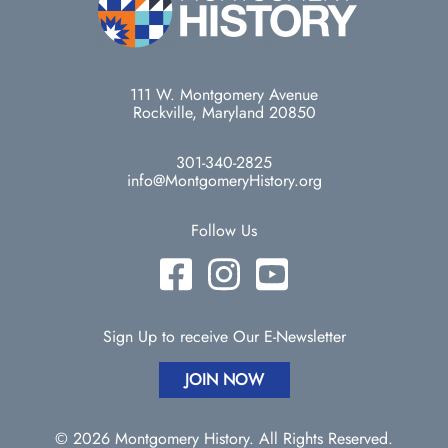
111 W. Montgomery Avenue
Rockville, Maryland 20850
301-340-2825
info@MontgomeryHistory.org
Follow Us
Sign Up to receive Our E-Newsletter
JOIN NOW
© 2026 Montgomery History. All Rights Reserved.