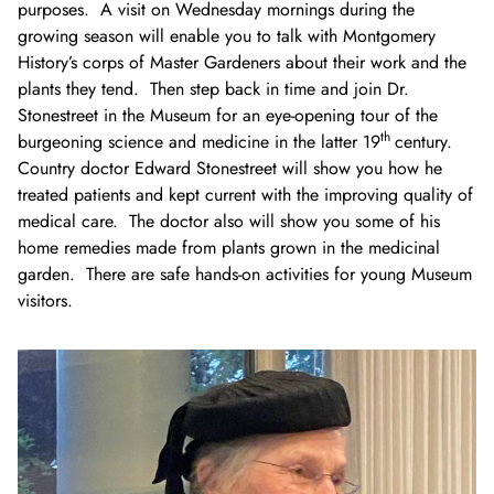
purposes. A visit on Wednesday mornings during the
growing season will enable you to talk with Montgomery
History’s corps of Master Gardeners about their work and the
plants they tend. Then step back in time and join Dr.
Stonestreet in the Museum for an eye-opening tour of the
th
burgeoning science and medicine in the latter 19
century.
Country doctor Edward Stonestreet will show you how he
treated patients and kept current with the improving quality of
medical care. The doctor also will show you some of his
home remedies made from plants grown in the medicinal
garden. There are safe hands-on activities for young Museum
visitors.