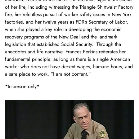
of her life, including witnessing the Triangle Shirtwaist Factory
fire, her relentless pursuit of worker safety issues in New York
factories, and her twelve years as FDR’s Secretary of Labor,
when she played a key role in developing the economic
recovery programs of the New Deal and the landmark
legislation that established Social Security. Through the
anecdotes and life narrative, Frances Perkins reiterates her
fundamental principle: as long as there is a single American
worker who does not have decent wages, humane hours, and
a safe place to work, “I am not content.”
*In-person only*