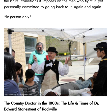
the brutal conditions it imposes on the men who fight it, yet
personally committed to going back to it, again and again.
*In-person only*
The Country Doctor in the 1800s: The Life & Times of Dr.
Edward Stonestreet of Rockville