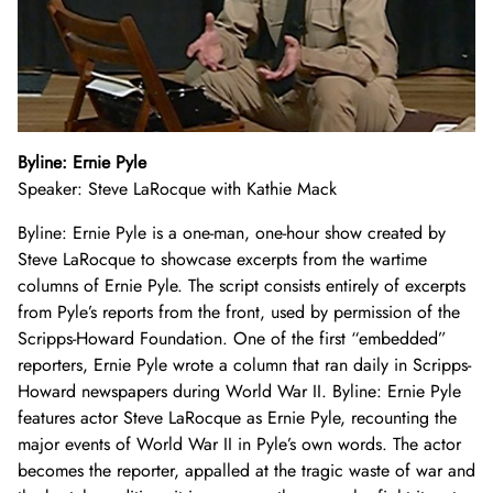
Byline: Ernie Pyle
Speaker: Steve LaRocque with Kathie Mack
Byline: Ernie Pyle is a one-man, one-hour show created by
Steve LaRocque to showcase excerpts from the wartime
columns of Ernie Pyle. The script consists entirely of excerpts
from Pyle’s reports from the front, used by permission of the
Scripps-Howard Foundation. One of the first “embedded”
reporters, Ernie Pyle wrote a column that ran daily in Scripps-
Howard newspapers during World War II. Byline: Ernie Pyle
features actor Steve LaRocque as Ernie Pyle, recounting the
major events of World War II in Pyle’s own words. The actor
becomes the reporter, appalled at the tragic waste of war and