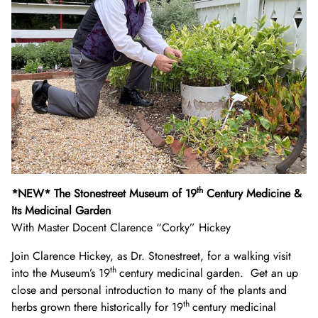
th
*NEW* The Stonestreet Museum of 19
Century Medicine &
Its Medicinal Garden
With Master Docent Clarence “Corky” Hickey
Join Clarence Hickey, as Dr. Stonestreet, for a walking visit
th
into the Museum’s 19
century medicinal garden. Get an up
close and personal introduction to many of the plants and
th
herbs grown there historically for 19
century medicinal