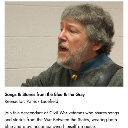
Songs & Stories from the Blue & the Gray
Reenactor: Patrick Lacefield
Join this descendant of Civil War veterans who shares songs
and stories from the War Between the States, wearing both
blue and gray, accompanying himself on guitar.