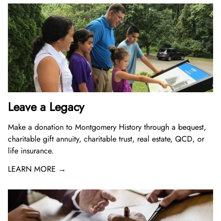
Leave a Legacy
Make a donation to Montgomery History through a bequest,
charitable gift annuity, charitable trust, real estate, QCD, or
life insurance.
LEARN MORE →