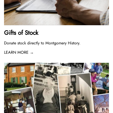
Gifts of Stock
Donate stock directly to Montgomery History.
LEARN MORE →