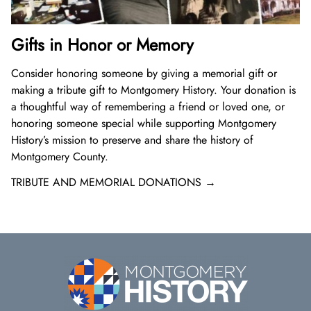
Gifts in Honor or Memory
Consider honoring someone by giving a memorial gift or
making a tribute gift to Montgomery History. Your donation is
a thoughtful way of remembering a friend or loved one, or
honoring someone special while supporting Montgomery
History’s mission to preserve and share the history of
Montgomery County.
TRIBUTE AND MEMORIAL DONATIONS →