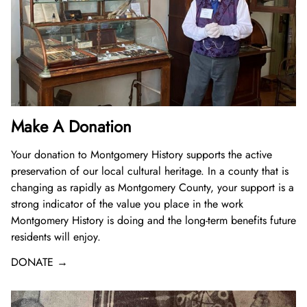
Donate Now
Video Vault
Speakers Bureau
Frequently Asked Questions
Get Involved
Library and Special Collections Donations
Photograph Collection
Museum Collection Donations
Search
African American History
National History Day
Leadership
Ways to Give
Montgomery County Newspapers
Español de México
The Montgomery County Story
List
Careers
Join Our Mailing List
Oral Histories
Board of Directors
Make a Donation
Mary Kay Harper Center for Suburban Studies
Calendar
Attend An Event
Staff
Join the Lilly Stone Circle
Make A Donation
Other Historical Sites and Organizations
Featured Events
Volunteer Opportunities
Leave a Legacy
Your donation to
Montgomery History
supports the active
preservation of our local cultural heritage. In a county that is
Gifts of Stock
changing as rapidly as Montgomery County, your support is a
strong indicator of the value you place in the work
Gifts in Honor or Memory
Montgomery History
is doing and the long-term benefits future
residents will enjoy.
DONATE →