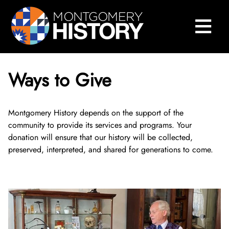
×
Skip Navigation
≡
Close Menu
Home
Montgomery History Center
Ways to Give
Library and Collections
Museums and Exhibits
Search Our Collections
Montgomery History depends on the support of the
community to provide its services and programs. Your
donation will ensure that our history will be collected,
County History
Sween Research Library
Museums
preserved, interpreted, and shared for generations to come.
Events and Programs
Digital Collections
Online Exhibits
Explore County History
About Sween Library
About
Museum Collections
Past Exhibits
Montgomery County’s 250th Anniversary
History Conversations
Visit The Library
About Digital Collections
Get Involved
Montgomery County Archives
Pop-Up Exhibits
Oral Histories
2025 Montgomery County History Conference
About Us
Research and Scanning Services
Digital Repository
About Museum Collections