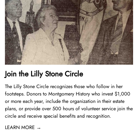
Join the Lilly Stone Circle
The Lilly Stone Circle recognizes those who follow in her
footsteps. Donors to Montgomery History who invest $1,000
or more each year, include the organization in their estate
plans, or provide over 500 hours of volunteer service join the
circle and receive special benefits and recognition.
LEARN MORE →