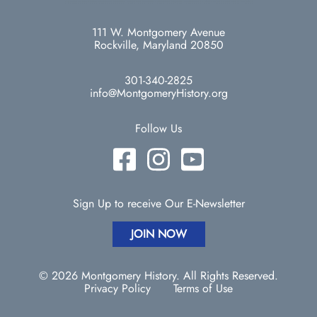
111 W. Montgomery Avenue
Rockville, Maryland 20850
301-340-2825
info@MontgomeryHistory.org
Follow Us
Sign Up to receive Our E-Newsletter
JOIN NOW
© 2026 Montgomery History. All Rights Reserved.
Privacy Policy
Terms of Use