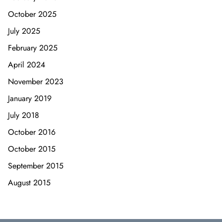
October 2025
July 2025
February 2025
April 2024
November 2023
January 2019
July 2018
October 2016
October 2015
September 2015
August 2015