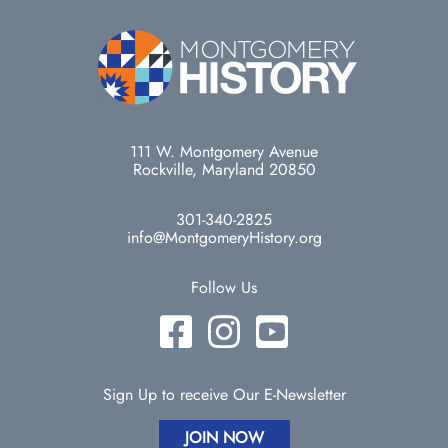
111 W. Montgomery Avenue
Rockville, Maryland 20850
301-340-2825
info@MontgomeryHistory.org
Follow Us
Sign Up to receive Our E-Newsletter
JOIN NOW