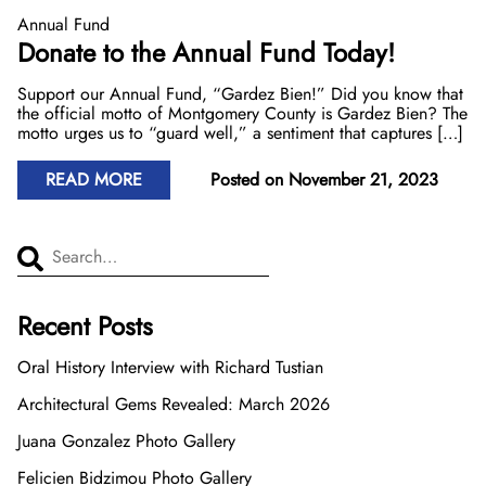
Donate Now
Video Vault
Speakers Bureau
Frequently Asked Questions
Get Involved
Library and Special Collections Donations
Photograph Collection
Museum Collection Donations
Annual Fund
Donate to the Annual Fund Today!
Search
African American History
National History Day
Leadership
Ways to Give
Montgomery County Newspapers
Support our Annual Fund, “Gardez Bien!” Did you know that
the official motto of Montgomery County is Gardez Bien? The
Español de México
The Montgomery County Story
List
Careers
Join Our Mailing List
Oral Histories
Board of Directors
Make a Donation
motto urges us to “guard well,” a sentiment that captures […]
Mary Kay Harper Center for Suburban Studies
Calendar
Attend An Event
Staff
Join the Lilly Stone Circle
READ MORE
Posted on November 21, 2023
Other Historical Sites and Organizations
Featured Events
Volunteer Opportunities
Leave a Legacy
Search for...
Gifts of Stock
Recent Posts
Gifts in Honor or Memory
Oral History Interview with Richard Tustian
Architectural Gems Revealed: March 2026
Juana Gonzalez Photo Gallery
Felicien Bidzimou Photo Gallery