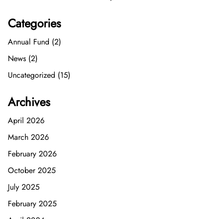
Categories
Annual Fund (2)
News (2)
Uncategorized (15)
Archives
April 2026
March 2026
February 2026
October 2025
July 2025
February 2025