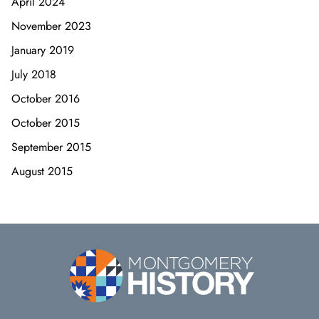
April 2024
November 2023
January 2019
July 2018
October 2016
October 2015
September 2015
August 2015