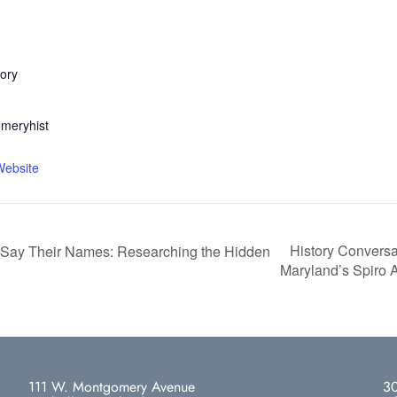
ory
meryhist
Website
History Conversa
 Say Their Names: Researching the Hidden
Maryland’s Spiro
111 W. Montgomery Avenue
30