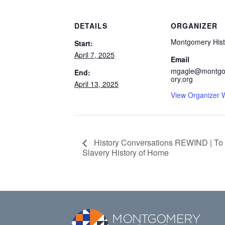
DETAILS
ORGANIZER
Montgomery Hist
Start:
April 7, 2025
Email
mgagle@montgo
End:
ory.org
April 13, 2025
View Organizer 
History Conversations REWIND | To
Slavery History of Home