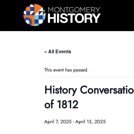
Skip Navigation
« All Events
This event has passed.
History Conversat
of 1812
April 7, 2025
-
April 13, 2025