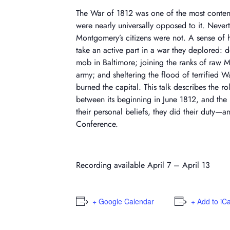
The War of 1812 was one of the most content
were nearly universally opposed to it. Nevert
Montgomery’s citizens were not. A sense of 
take an active part in a war they deplored:
mob in Baltimore; joining the ranks of raw Ma
army; and sheltering the flood of terrified 
burned the capital. This talk describes the 
between its beginning in June 1812, and the 
their personal beliefs, they did their duty—
Conference.
Recording available April 7 – April 13
+ Google Calendar
+ Add to iC