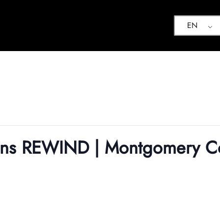
EN
ions REWIND | Montgomery C