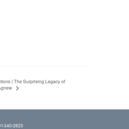
tions | The Surprising Legacy of
 Agnew
1-340-2825