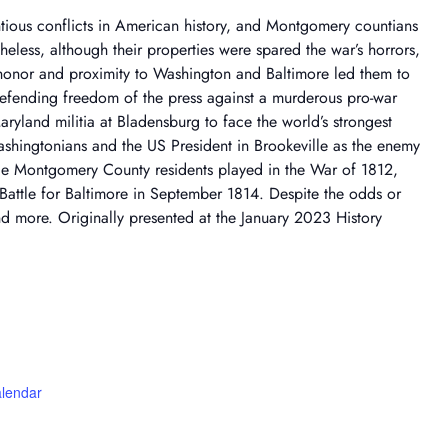
ious conflicts in American history, and Montgomery countians
heless, although their properties were spared the war’s horrors,
honor and proximity to Washington and Baltimore led them to
 defending freedom of the press against a murderous pro-war
ryland militia at Bladensburg to face the world’s strongest
Washingtonians and the US President in Brookeville as the enemy
role Montgomery County residents played in the War of 1812,
Battle for Baltimore in September 1814. Despite the odds or
and more. Originally presented at the January 2023 History
alendar