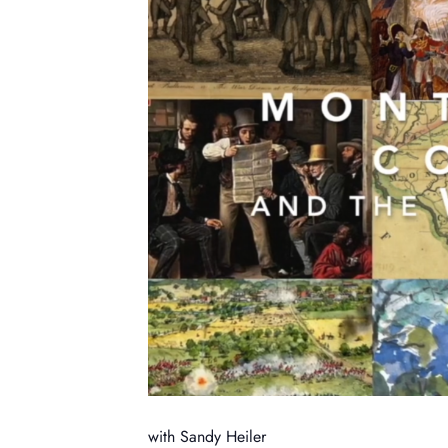
with Sandy Heiler