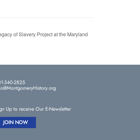
acy of Slavery Project at the Maryland
1-340-2825
fo@MontgomeryHistory.org
gn Up to receive Our E-Newsletter
JOIN NOW