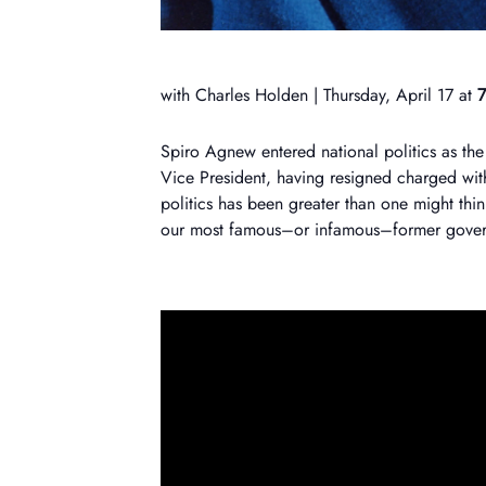
with Charles Holden | Thursday, April 17 at
7
Spiro Agnew entered national politics as the
Vice President, having resigned charged with
politics has been greater than one might thi
our most famous–or infamous–former gover