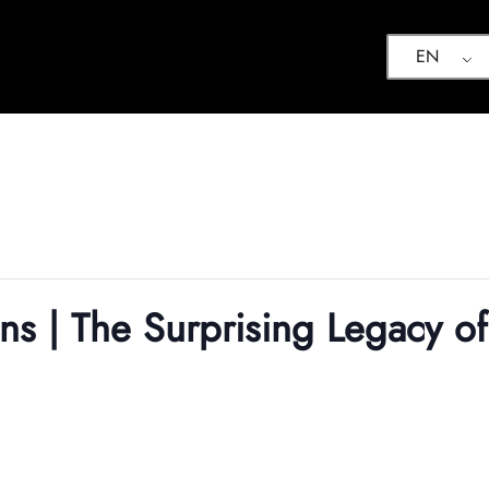
EN
ns | The Surprising Legacy of