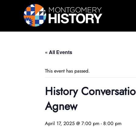
Skip Navigation
« All Events
This event has passed.
History Conversatio
Agnew
April 17, 2025 @ 7:00 pm
-
8:00 pm