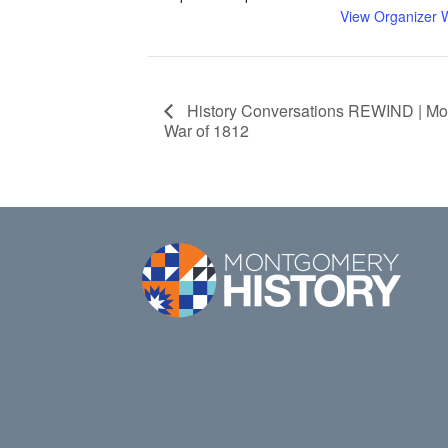
View Organizer 
History Conversations REWIND | Mo
War of 1812