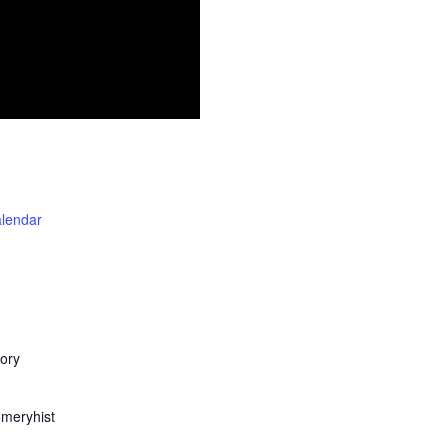
alendar
ory
meryhist