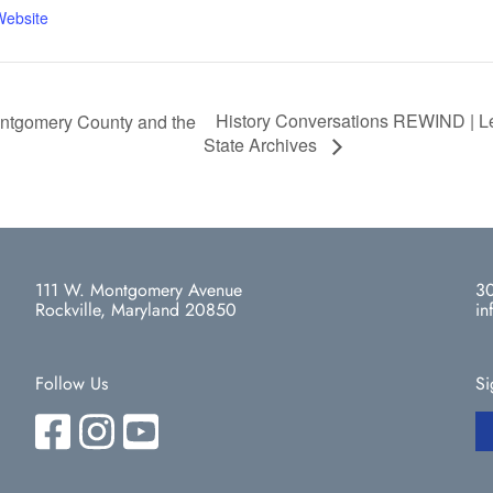
Website
History Conversations REWIND | Leg
ntgomery County and the
State Archives
111 W. Montgomery Avenue
30
Rockville, Maryland 20850
in
Follow Us
Si