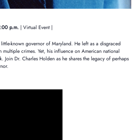
:00 p.m.
| Virtual Event |
 little-known governor of Maryland. He left as a disgraced
 multiple crimes. Yet, his influence on American national
nk. Join Dr. Charles Holden as he shares the legacy of perhaps
nor.