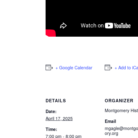
+ Google Calendar
+ Add to iC
DETAILS
ORGANIZER
Montgomery Hist
Date:
April 17, 2025
Email
mgagle@montgo
Time:
ory.org
7:00 pm - 8:00 pm