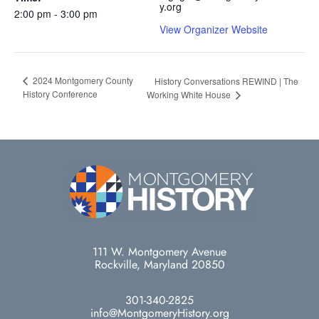
y.org
2:00 pm - 3:00 pm
View Organizer Website
2024 Montgomery County
History Conversations REWIND | The
History Conference
Working White House
111 W. Montgomery Avenue
Rockville, Maryland 20850
301-340-2825
info@MontgomeryHistory.org