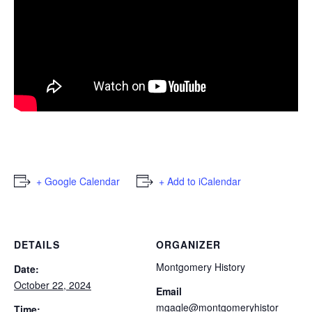
+ Google Calendar
+ Add to iCalendar
DETAILS
ORGANIZER
Montgomery History
Date:
October 22, 2024
Email
mgagle@montgomeryhistor
Time: