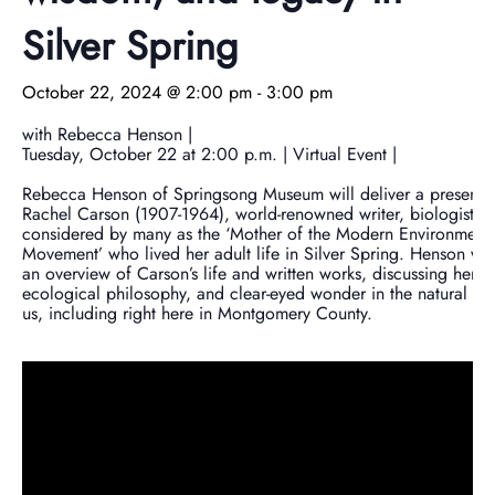
Donate Now
Video Vault
Speakers Bureau
Frequently Asked Questions
Get Involved
Library and Special Collections Donations
Photograph Collection
Museum Collection Donations
Silver Spring
Search
African American History
National History Day
Leadership
Ways to Give
Montgomery County Newspapers
October 22, 2024 @ 2:00 pm
-
3:00 pm
Español de México
The Montgomery County Story
List
Careers
Join Our Mailing List
Oral Histories
Board of Directors
Make a Donation
with Rebecca Henson |
Tuesday, October 22 at 2:00 p.m. | Virtual Event |
Mary Kay Harper Center for Suburban Studies
Calendar
Attend An Event
Staff
Join the Lilly Stone Circle
Rebecca Henson of Springsong Museum will deliver a presenta
Rachel Carson (1907-1964), world-renowned writer, biologist, 
considered by many as the ‘Mother of the Modern Environmenta
Other Historical Sites and Organizations
Featured Events
Volunteer Opportunities
Leave a Legacy
Movement’ who lived her adult life in Silver Spring. Henson wil
an overview of Carson’s life and written works, discussing her 
Gifts of Stock
ecological philosophy, and clear-eyed wonder in the natural w
us, including right here in Montgomery County.
Gifts in Honor or Memory