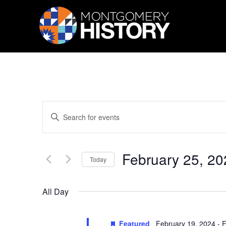
Skip Navigation
Events
Enter
Search
Keyword.
Search
and
for
Views
Events
February 25, 20
by
Navigation
Today
Keyword.
Select
date.
All Day
Featured
February 19, 2024
-
F