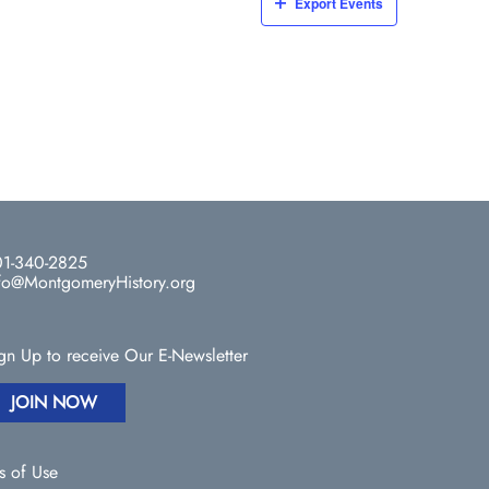
Export Events
1-340-2825
fo@MontgomeryHistory.org
gn Up to receive Our E-Newsletter
JOIN NOW
s of Use