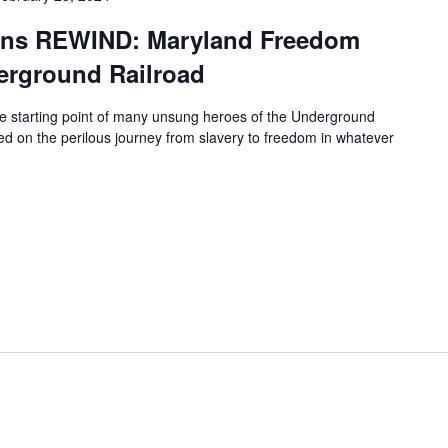
ions REWIND: Maryland Freedom
erground Railroad
e starting point of many unsung heroes of the Underground
 on the perilous journey from slavery to freedom in whatever