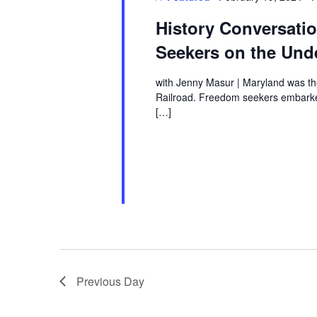
History Conversat
Seekers on the Und
with Jenny Masur | Maryland was th
Railroad. Freedom seekers embarked
[…]
Previous Day