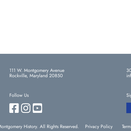
111 W. Montgomery Avenue
30
Rockville, Maryland 20850
in
Follow Us
Si
ntgomery History. All Rights Reserved.
Privacy Policy
Term