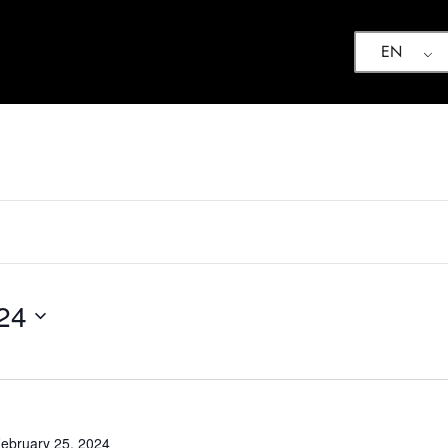
EN
24
ebruary 25, 2024