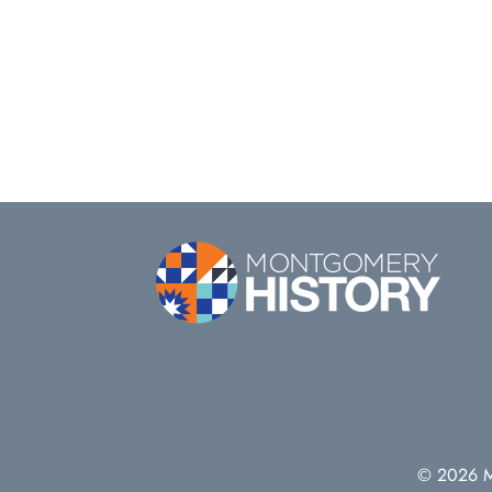
© 2026 Mo