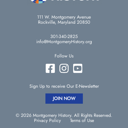
111 W. Montgomery Avenue
Rockville, Maryland 20850
301-340-2825
info@MontgomeryHistory.org
Follow Us
Sign Up to receive Our E-Newsletter
JOIN NOW
© 2026 Montgomery History. All Rights Reserved.
Privacy Policy
Terms of Use