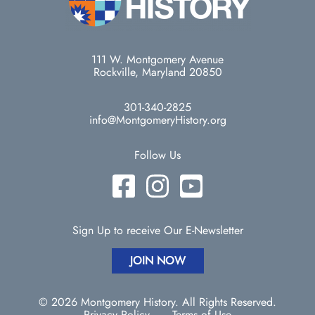
111 W. Montgomery Avenue
Rockville, Maryland 20850
301-340-2825
info@MontgomeryHistory.org
Follow Us
Sign Up to receive Our E-Newsletter
JOIN NOW
© 2026 Montgomery History. All Rights Reserved.
Privacy Policy
Terms of Use