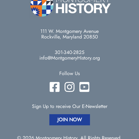
111 W. Montgomery Avenue
Rockville, Maryland 20850
301-340-2825
info@MontgomeryHistory.org
Follow Us
Sign Up to receive Our E-Newsletter
JOIN NOW
© 2026 Montgomery History. All Rights Reserved.