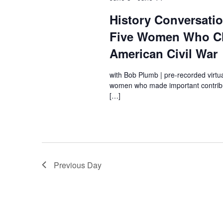
History Conversati
Five Women Who C
American Civil War
with Bob Plumb | pre-recorded virtu
women who made important contribut
[…]
Previous Day