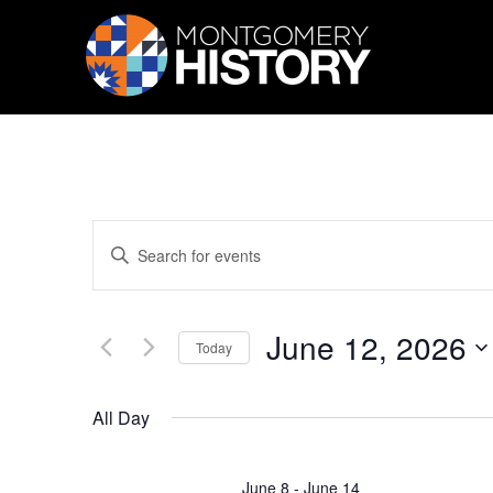
Skip Navigation
Events
Enter
Search
Keyword.
Search
and
for
Views
Events
June 12, 2026
by
Navigation
Today
Keyword.
Select
date.
All Day
June 8
-
June 14