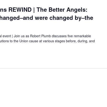
ons REWIND | The Better Angels:
hanged–and were changed by–the
al event | Join us as Robert Plumb discusses five remarkable
ions to the Union cause at various stages before, during, and