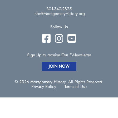
301-340-2825
info@MontgomeryHistory.org
Follow Us
Sign Up to receive Our E-Newsletter
JOIN NOW
© 2026 Montgomery History. All Rights Reserved.
Privacy Policy
Terms of Use