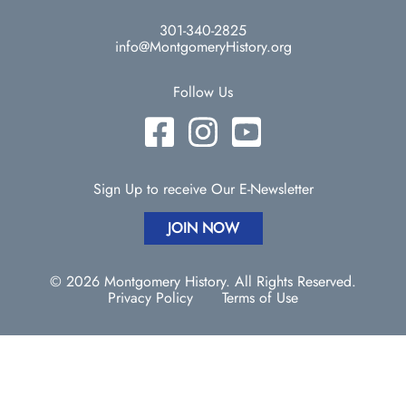
301-340-2825
info@MontgomeryHistory.org
Follow Us
Sign Up to receive Our E-Newsletter
JOIN NOW
© 2026 Montgomery History. All Rights Reserved.
Privacy Policy
Terms of Use