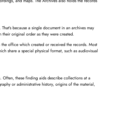
ecordings, and maps. The Archives also holds the records
Donate Now
Video Vault
Speakers Bureau
Frequently Asked Questions
Get Involved
Library and Special Collections Donations
Photograph Collection
Museum Collection Donations
Search
African American History
National History Day
Leadership
Ways to Give
Montgomery County Newspapers
at. That’s because a single document in an archives may
Español de México
The Montgomery County Story
List
Careers
Join Our Mailing List
Oral Histories
Board of Directors
Make a Donation
 their original order as they were created.
Mary Kay Harper Center for Suburban Studies
Calendar
Attend An Event
Staff
Join the Lilly Stone Circle
 the office which created or received the records. Most
ich share a special physical format, such as audiovisual
Other Historical Sites and Organizations
Featured Events
Volunteer Opportunities
Leave a Legacy
Gifts of Stock
s. Often, these finding aids describe collections at a
Gifts in Honor or Memory
aphy or administrative history, origins of the material,