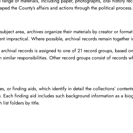
e range of materials, including paper, photographs, oral history r
haped the County’s affairs and actions through the political process.
y subject area, archives organize their materials by creator or form
t impractical. Where possible, archival records remain together in
archival records is assigned to one of 21 record groups, based on
similar responsibilities. Other record groups consist of records wh
s, or finding aids, which identify in detail the collections’ content
le. Each finding aid includes such background information as a biogr
list folders by title.