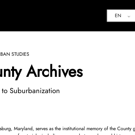
EN
BAN STUDIES
ty Archives
d to Suburbanization
urg, Maryland, serves as the institutional memory of the County go