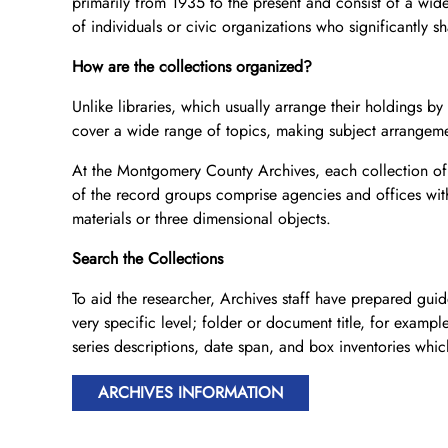
primarily from 1935 to the present and consist of a wid
of individuals or civic organizations who significantly s
How are the collections organized?
Unlike libraries, which usually arrange their holdings b
cover a wide range of topics, making subject arrangemen
At the Montgomery County Archives, each collection of 
of the record groups comprise agencies and offices with 
materials or three dimensional objects.
Search the Collections
To aid the researcher, Archives staff have prepared guide
very specific level; folder or document title, for examp
series descriptions, date span, and box inventories which 
ARCHIVES INFORMATION