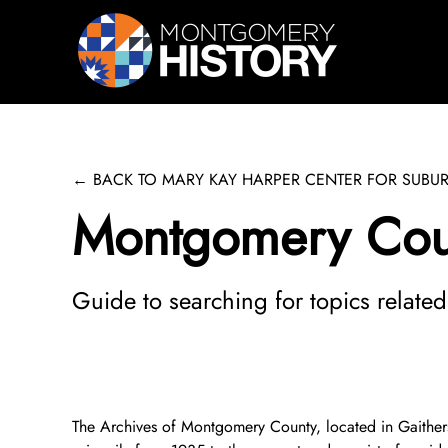
Skip Navigation
← BACK TO MARY KAY HARPER CENTER FOR SUBUR
Montgomery Coun
Guide to searching for topics relate
The Archives of Montgomery County, located in Gaithersb