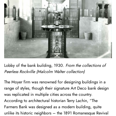
Lobby of the bank building, 1930.
From the collections of
Peerless Rockville (Malcolm Walter collection)
The Moyer firm was renowned for designing buildings in a
range of styles, though their signature Art Deco bank design
was replicated in multiple cities across the country.
According to architectural historian Terry Lachin, “The
Farmers Bank was designed as a
modern
building, quite
unlike its historic neighbors – the 1891 Romanesque Revival