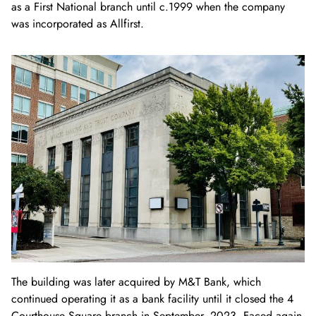
as a First National branch until c.
1999 when the company
was incorporated as Allfirst.
The building was later acquired by M&T Bank, which
continued operating it as a bank facility until it closed the 4
Courthouse Square branch in September, 2023. Faced again