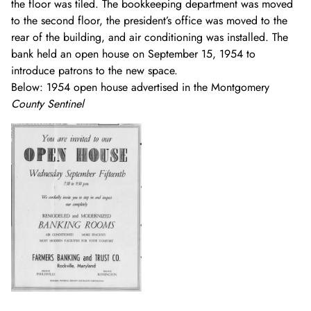
the floor was tiled. The bookkeeping department was moved
to the second floor, the president’s office was moved to the
rear of the building, and air conditioning was installed. The
bank held an open house on September 15, 1954 to
introduce patrons to the new space.
Below: 1954 open house advertised in the Montgomery
County Sentinel