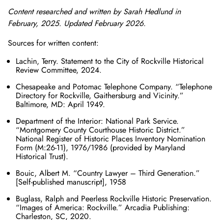
Content researched and written by Sarah Hedlund in
February, 2025. Updated February 2026.
Sources for written content:
Lachin, Terry. Statement to the City of Rockville Historical
Review Committee, 2024.
Chesapeake and Potomac Telephone Company. “Telephone
Directory for Rockville, Gaithersburg and Vicinity.”
Baltimore, MD: April 1949.
Department of the Interior: National Park Service.
“Montgomery County Courthouse Historic District.”
National Register of Historic Places Inventory Nomination
Form (M:26-11), 1976/1986 (provided by Maryland
Historical Trust).
Bouic, Albert M. “Country Lawyer – Third Generation.”
[Self-published manuscript], 1958
Buglass, Ralph and Peerless Rockville Historic Preservation.
“Images of America: Rockville.” Arcadia Publishing:
Charleston, SC, 2020.