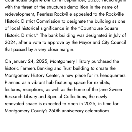
with the threat of the structure’s demolition in the name of
redevelopment, Peerless Rockville appealed to the Rockville
Historic District Commission to designate the building as one
of local historical significance in the “Courthouse Square
Historic District.” The bank building was designated in July of
2024, after a vote to approve by the Mayor and City Council
that passed by a very close margin.
On January 24, 2025, Montgomery History purchased the
historic Farmers Banking and Trust building to create the
Montgomery History Center, a new place for its headquarters.
Planned as a vibrant hub featuring space for exhibits,
lectures, receptions, as well as the home of the Jane Sween
Research Library and Special Collections, the newly-
renovated space is expected to open in 2026, in time for
Montgomery County’s 250th anniversary celebrations.