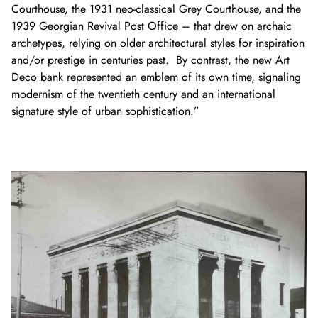
Courthouse, the 1931 neo-classical Grey Courthouse, and the
1939 Georgian Revival Post Office – that drew on archaic
archetypes, relying on older architectural styles for inspiration
and/or prestige in centuries past. By contrast, the new Art
Deco bank represented an emblem of its own time, signaling
modernism of the twentieth century and an international
signature style of urban sophistication.”