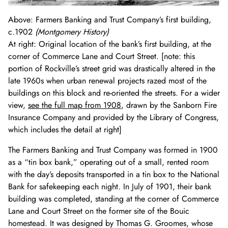
Above: Farmers Banking and Trust Company’s first building,
c.1902
(Montgomery History)
At right: Original location of the bank’s first building, at the
corner of Commerce Lane and Court Street. [note: this
portion of Rockville’s street grid was drastically altered in the
late 1960s when urban renewal projects razed most of the
buildings on this block and re-oriented the streets. For a wider
view,
see the full map from 1908
, drawn by the Sanborn Fire
Insurance Company and provided by the Library of Congress,
which includes the detail at right]
The Farmers Banking and Trust Company was formed in 1900
as a “tin box bank,” operating out of a small, rented room
with the day’s deposits transported in a tin box to the National
Bank for safekeeping each night. In July of 1901, their bank
building was completed, standing at the corner of Commerce
Lane and Court Street on the former site of the Bouic
homestead. It was designed by Thomas G. Groomes, whose