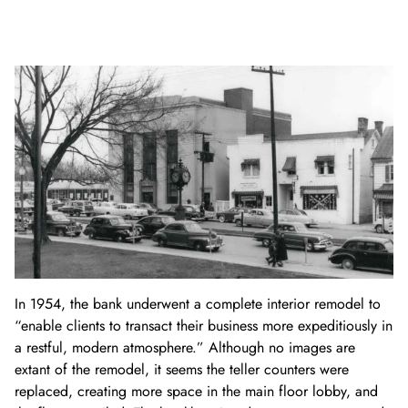
In 1954, the bank underwent a complete interior remodel to
“enable clients to transact their business more expeditiously in
a restful, modern atmosphere.” Although no images are
extant of the remodel, it seems the teller counters were
replaced, creating more space in the main floor lobby, and