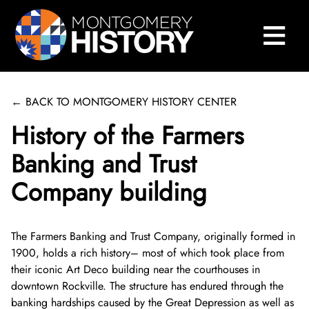
×
Skip Navigation
≡
Close Menu
Home
Montgomery History Center
← BACK TO MONTGOMERY HISTORY CENTER
Library and Collections
History of the Farmers
Museums and Exhibits
Search Our Collections
Banking and Trust
Company building
County History
Sween Research Library
Museums
Events and Programs
Digital Collections
Online Exhibits
Explore County History
About Sween Library
The Farmers Banking and Trust Company, originally formed in
1900, holds a rich history– most of which took place from
About
Museum Collections
Past Exhibits
Montgomery County’s 250th Anniversary
History Conversations
Visit The Library
About Digital Collections
their iconic Art Deco building near the courthouses in
downtown Rockville. The structure has endured through the
Get Involved
Montgomery County Archives
Pop-Up Exhibits
Oral Histories
2025 Montgomery County History Conference
About Us
Research and Scanning Services
Digital Repository
About Museum Collections
banking hardships caused by the Great Depression as well as