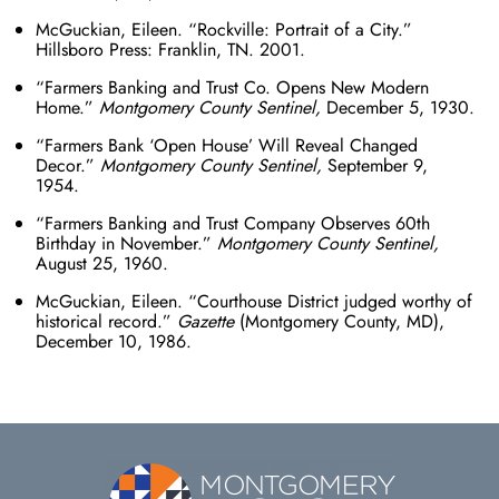
McGuckian, Eileen. “Rockville: Portrait of a City.”
Hillsboro Press: Franklin, TN. 2001.
“Farmers Banking and Trust Co. Opens New Modern
Home.”
Montgomery County Sentinel,
December 5, 1930.
“Farmers Bank ‘Open House’ Will Reveal Changed
Decor.”
Montgomery County Sentinel,
September 9,
1954.
“Farmers Banking and Trust Company Observes 60
th
Birthday in November.”
Montgomery County Sentinel,
August 25, 1960.
McGuckian, Eileen. “Courthouse District judged worthy of
historical record.”
Gazette
(Montgomery County, MD),
December 10, 1986.