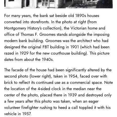
For many years, the bank sat beside old 1890s houses
converted into storefronts. In the photo at right (from
Montgomery History’s collection), the Victorian home and
office of Thomas F. Groomes stands alongside the imposing
modern bank building. Groomes was the architect who had
designed the original FBT building in 1901 (which had been
razed in 1929 for the new courthouse building). This picture
dates from about the 1940s.
The facade of the house had been significantly altered by the
second photo (lower right), taken in 1954, faced over with
brick to reflect its continued use as a commercial space. Note
the location of the 4-sided clock in the median near the
center of the photo, placed there in 1939 and destroyed only
a few years after this photo was taken, when an eager
volunteer firefighter rushing to heed a call toppled it with his
vehicle in 1957.