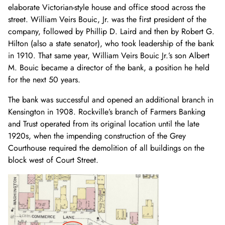
elaborate Victorian-style house and office stood across the
street. William Veirs Bouic, Jr. was the first president of the
company, followed by Phillip D. Laird and then by Robert G.
Hilton (also a state senator), who took leadership of the bank
in 1910. That same year, William Veirs Bouic Jr.’s son Albert
M. Bouic became a director of the bank, a position he held
for the next 50 years.
The bank was successful and opened an additional branch in
Kensington in 1908. Rockville’s branch of Farmers Banking
and Trust operated from its original location until the late
1920s, when the impending construction of the Grey
Courthouse required the demolition of all buildings on the
block west of Court Street.