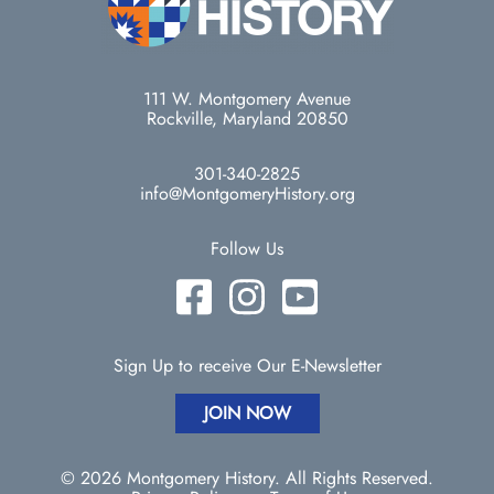
111 W. Montgomery Avenue
Rockville, Maryland 20850
301-340-2825
info@MontgomeryHistory.org
Follow Us
Sign Up to receive Our E-Newsletter
JOIN NOW
© 2026 Montgomery History. All Rights Reserved.