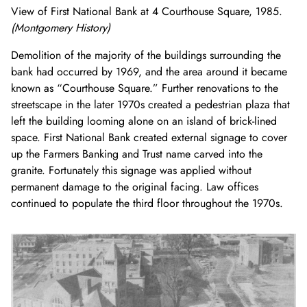
View of First National Bank at 4 Courthouse Square, 1985.
(Montgomery History)
Demolition of the majority of the buildings surrounding the
bank had occurred by 1969, and the area around it became
known as “Courthouse Square.” Further renovations to the
streetscape in the later 1970s created a pedestrian plaza that
left the building looming alone on an island of brick-lined
space. First National Bank created external signage to cover
up the Farmers Banking and Trust name carved into the
granite. Fortunately this signage was applied without
permanent damage to the original facing. Law offices
continued to populate the third floor throughout the 1970s.