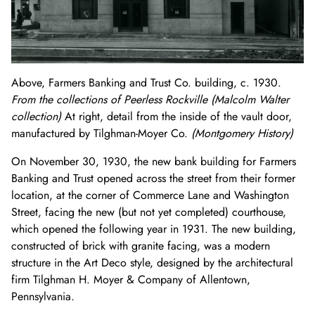
Above, Farmers Banking and Trust Co. building, c. 1930.
From the collections of Peerless Rockville (Malcolm Walter
collection)
At right, detail from the inside of the vault door,
manufactured by Tilghman-Moyer Co.
(Montgomery History)
On November 30, 1930, the new bank building for Farmers
Banking and Trust opened across the street from their former
location, at the corner of Commerce Lane and Washington
Street, facing the new (but not yet completed) courthouse,
which opened the following year in 1931. The new building,
constructed of brick with granite facing, was a modern
structure in the Art Deco style, designed by the architectural
firm Tilghman H. Moyer & Company of Allentown,
Pennsylvania.