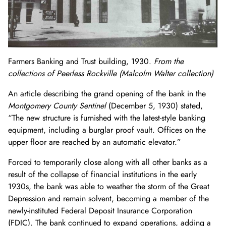
Farmers Banking and Trust building, 1930.
From the
collections of Peerless Rockville (Malcolm Walter collection)
An article describing the grand opening of the bank in the
Montgomery County Sentinel
(December 5, 1930) stated,
“The
new structure is furnished with the latest-style banking
equipment, including a burglar proof vault. Offices on the
upper floor are reached by an automatic elevator.”
Forced to temporarily close along with all other banks as a
result of the collapse of financial institutions in the early
1930s, the bank was able to weather the storm of the Great
Depression and remain solvent, becoming a member of the
newly-instituted Federal Deposit Insurance Corporation
(FDIC). The bank continued to expand operations, adding a