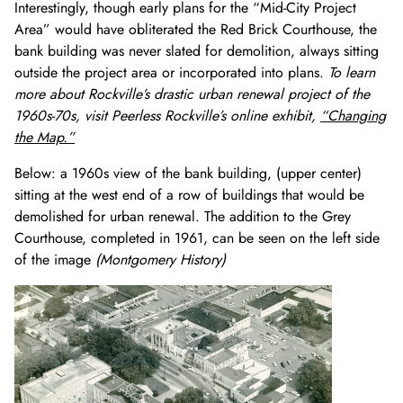
Interestingly, though early plans for the “Mid-City Project
Area” would have obliterated the Red Brick Courthouse, the
bank building was never slated for demolition, always sitting
outside the project area or incorporated into plans.
To learn
more about Rockville’s drastic urban renewal project of the
1960s-70s, visit Peerless Rockville’s online exhibit,
“Changing
the Map.”
Below: a 1960s view of the bank building, (upper center)
sitting at the west end of a row of buildings that would be
demolished for urban renewal. The addition to the Grey
Courthouse, completed in 1961, can be seen on the left side
of the image
(Montgomery History)