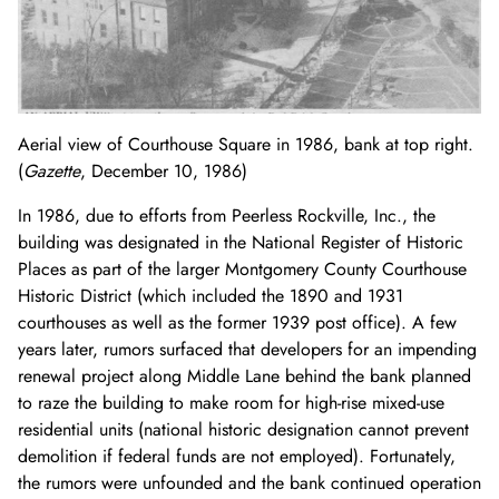
Aerial view of Courthouse Square in 1986, bank at top right.
(
Gazette
, December 10, 1986)
In 1986, due to efforts from Peerless Rockville, Inc., the
building was designated in the National Register of Historic
Places as part of the larger Montgomery County Courthouse
Historic District (which included the 1890 and 1931
courthouses as well as the former 1939 post office). A few
years later, rumors surfaced that developers for an impending
renewal project along Middle Lane behind the bank planned
to raze the building to make room for high-rise mixed-use
residential units (national historic designation cannot prevent
demolition if federal funds are not employed). Fortunately,
the rumors were unfounded and the bank continued operation