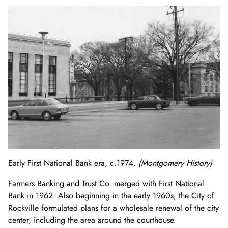
Early First National Bank era, c.1974.
(Montgomery History)
Farmers Banking and Trust Co. merged with First National
Bank in 1962. Also beginning in the early 1960s, the City of
Rockville formulated plans for a wholesale renewal of the city
center, including the area around the courthouse.