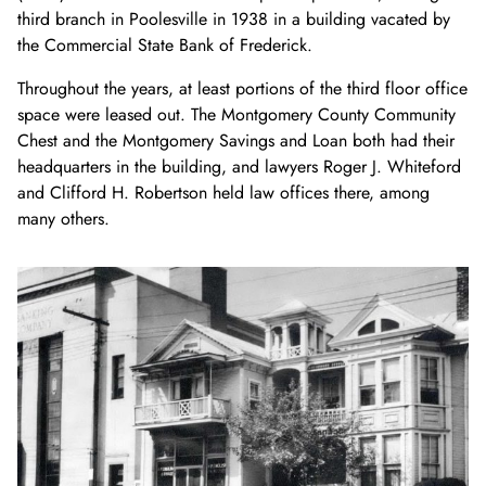
third branch in Poolesville in 1938 in a building vacated by
the Commercial State Bank of Frederick.
Throughout the years, at least portions
of the
third floor
office
space
w
ere
leased
out. T
he Montgomery County Community
Chest and the Montgomery Savings and Loan both had their
headquarters in the building
, and lawyers Roger J. Whiteford
and
Clifford
H. Robertson held law offices there, among
many others
.