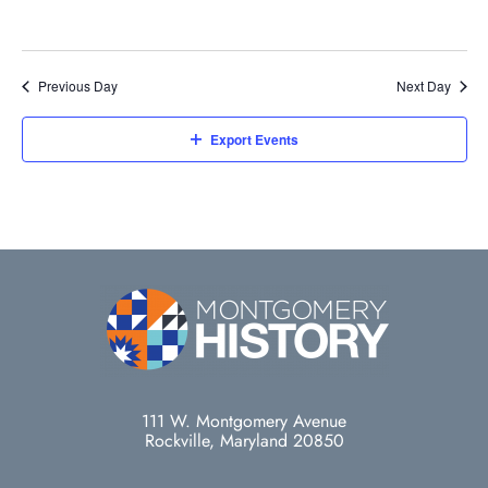
Previous Day
Next Day
Export Events
111 W. Montgomery Avenue
Rockville, Maryland 20850