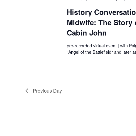
History Conversati
Midwife: The Story
Cabin John
pre-recorded virtual event | with Pa
"Angel of the Battlefield" and later
Previous Day