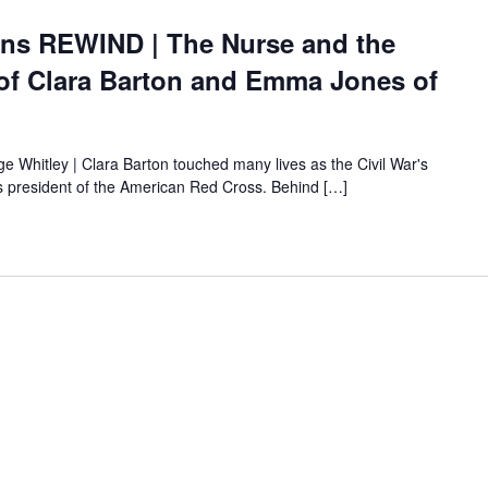
ons REWIND | The Nurse and the
 of Clara Barton and Emma Jones of
ige Whitley | Clara Barton touched many lives as the Civil War's
 as president of the American Red Cross. Behind […]