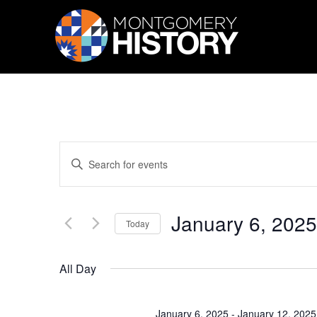
Skip Navigation
Events
Enter
Search
Keyword.
Search
and
for
Views
Events
January 6, 2025
by
Navigation
Today
Keyword.
Select
date.
All Day
January 6, 2025
-
January 12, 2025