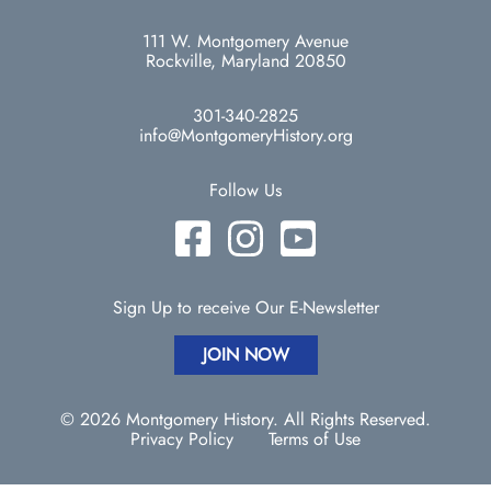
111 W. Montgomery Avenue
Rockville, Maryland 20850
301-340-2825
info@MontgomeryHistory.org
Follow Us
Sign Up to receive Our E-Newsletter
JOIN NOW
© 2026 Montgomery History. All Rights Reserved.
Privacy Policy
Terms of Use