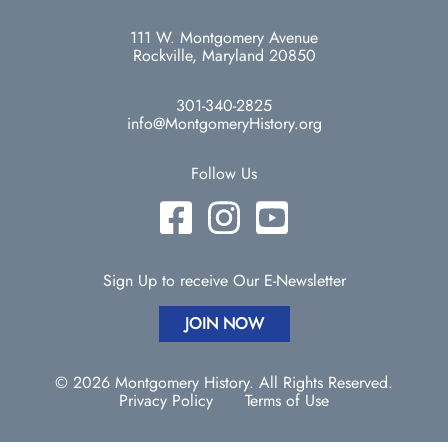
111 W. Montgomery Avenue
Rockville, Maryland 20850
301-340-2825
info@MontgomeryHistory.org
Follow Us
Sign Up to receive Our E-Newsletter
JOIN NOW
© 2026 Montgomery History. All Rights Reserved.
Privacy Policy
Terms of Use