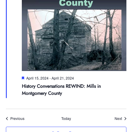
Featured
April 15, 2024
-
April 21, 2024
History Conversations REWIND: Mills in
Montgomery County
Events
Event
Previous
Today
Next