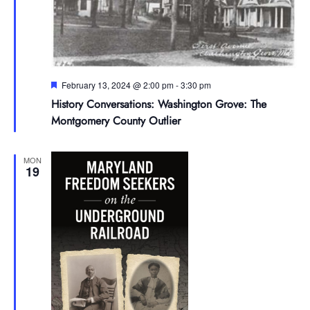
Featured
February 13, 2024 @ 2:00 pm
-
3:30 pm
History Conversations: Washington Grove: The
Montgomery County Outlier
MON
19