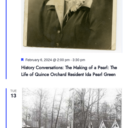
Featured
February 6, 2024 @ 2:00 pm
-
3:30 pm
History Conversations: The Making of a Pearl: The
Life of Quince Orchard Resident Ida Pearl Green
TUE
13