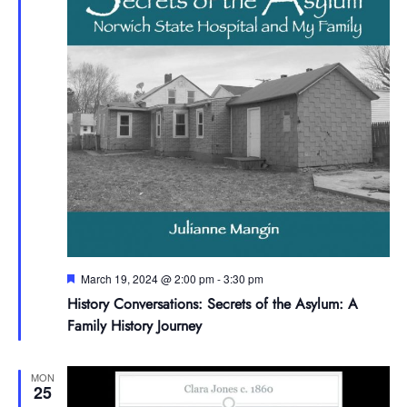
Featured
March 19, 2024 @ 2:00 pm
-
3:30 pm
History Conversations: Secrets of the Asylum: A
Family History Journey
MON
25