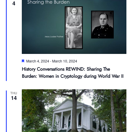
4
Featured
March 4, 2024
-
March 10, 2024
History Conversations REWIND: Sharing The
Burden: Women in Cryptology during World War II
THU
14