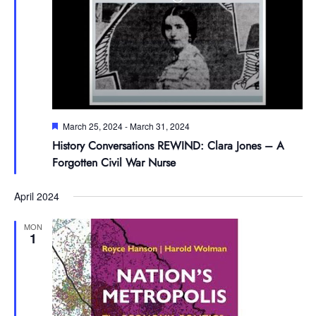
Featured
March 25, 2024
-
March 31, 2024
History Conversations REWIND: Clara Jones – A
Forgotten Civil War Nurse
April 2024
MON
1