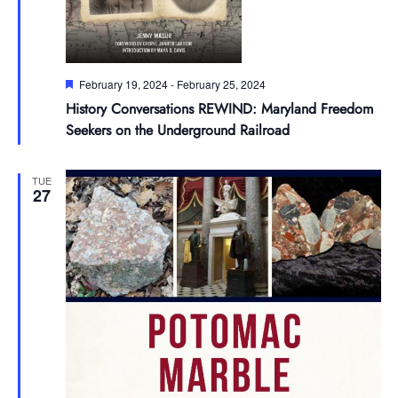
Featured
February 19, 2024
-
February 25, 2024
History Conversations REWIND: Maryland Freedom
Seekers on the Underground Railroad
TUE
27