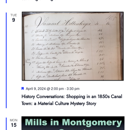
TUE
9
Featured
April 9, 2024 @ 2:00 pm
-
3:30 pm
History Conversations: Shopping in an 1850s Canal
Town: a Material Culture Mystery Story
MON
15