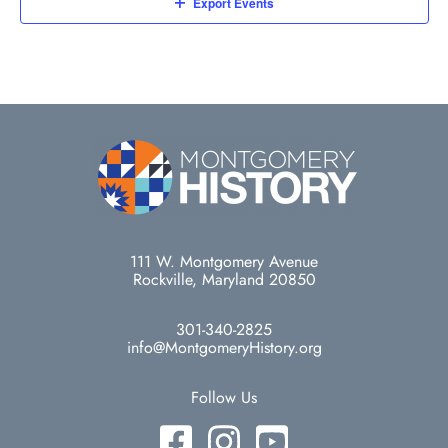
Export Events
111 W. Montgomery Avenue
Rockville, Maryland 20850
301-340-2825
info@MontgomeryHistory.org
Follow Us