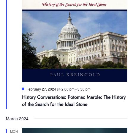
Featured
February 27, 2024 @ 2:00 pm
-
3:30 pm
History Conversations: Potomac Marble: The History
of the Search for the Ideal Stone
March 2024
MON