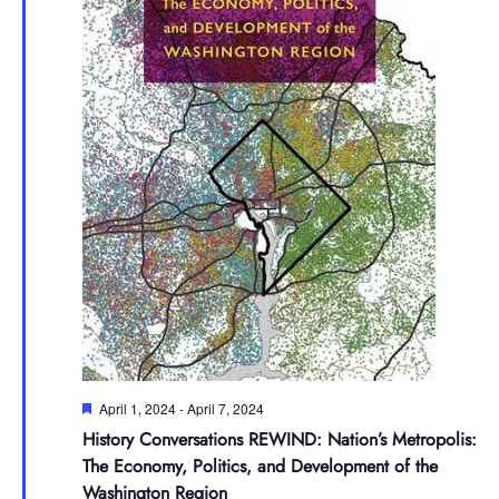
Featured
April 1, 2024
-
April 7, 2024
History Conversations REWIND: Nation’s Metropolis:
The Economy, Politics, and Development of the
Washington Region