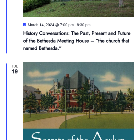
Featured
March 14, 2024 @ 7:00 pm
-
8:30 pm
History Conversations: The Past, Present and Future
of the Bethesda Meeting House – “the church that
named Bethesda.”
TUE
19