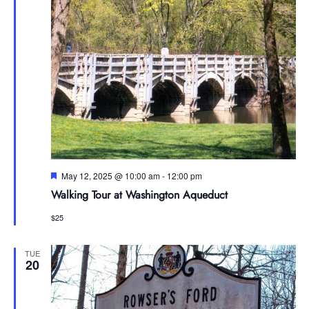
Featured
May 12, 2025 @ 10:00 am
-
12:00 pm
Walking Tour at Washington Aqueduct
$25
TUE
20