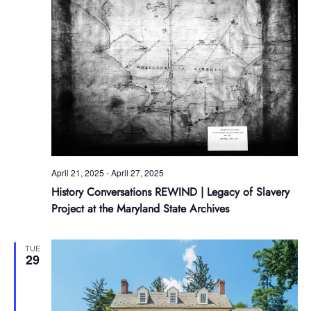
April 21, 2025
-
April 27, 2025
History Conversations REWIND | Legacy of Slavery
Project at the Maryland State Archives
TUE
29