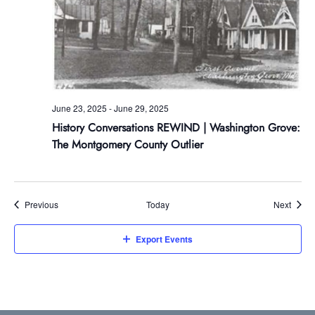
June 23, 2025
-
June 29, 2025
History Conversations REWIND | Washington Grove:
The Montgomery County Outlier
Events
Event
Previous
Today
Next
Export Events