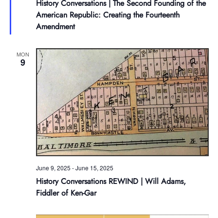
History Conversations | The Second Founding of the
American Republic: Creating the Fourteenth
Amendment
MON
9
June 9, 2025
-
June 15, 2025
History Conversations REWIND | Will Adams,
Fiddler of Ken-Gar