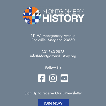
111 W. Montgomery Avenue
Rockville, Maryland 20850
301-340-2825
info@MontgomeryHistory.org
Follow Us
Sign Up to receive Our E-Newsletter
JOIN NOW