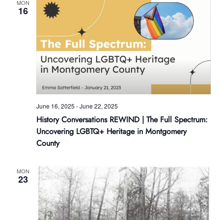
MON
16
June 16, 2025
-
June 22, 2025
History Conversations REWIND | The Full Spectrum:
Uncovering LGBTQ+ Heritage in Montgomery
County
MON
23