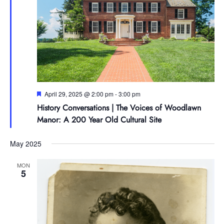
Featured
April 29, 2025 @ 2:00 pm
-
3:00 pm
History Conversations | The Voices of Woodlawn
Manor: A 200 Year Old Cultural Site
May 2025
MON
5