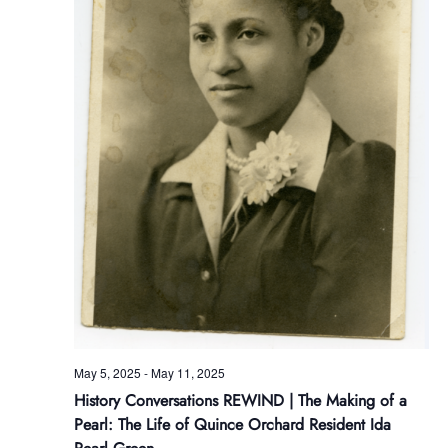
May 5, 2025
-
May 11, 2025
History Conversations REWIND | The Making of a
Pearl: The Life of Quince Orchard Resident Ida