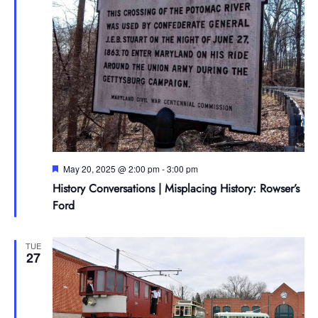
Featured
May 20, 2025 @ 2:00 pm
-
3:00 pm
History Conversations | Misplacing History: Rowser’s
Ford
TUE
27