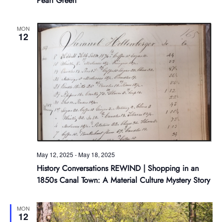
Pearl Green
MON
12
May 12, 2025
-
May 18, 2025
History Conversations REWIND | Shopping in an
1850s Canal Town: A Material Culture Mystery Story
MON
12