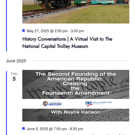
Featured
May 27, 2025 @ 2:00 pm
-
3:00 pm
History Conversations | A Virtual Visit to The
National Capital Trolley Museum
June 2025
THU
5
Featured
June 5, 2025 @ 7:00 pm
-
8:30 pm