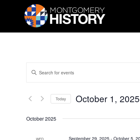
Skip Navigation
Events
Enter
Search
Keyword.
Search
and
for
Views
Events
October 1, 2025
by
Navigation
Today
Keyword.
Select
date.
October 2025
September 29, 2025
-
October 5, 2
WED