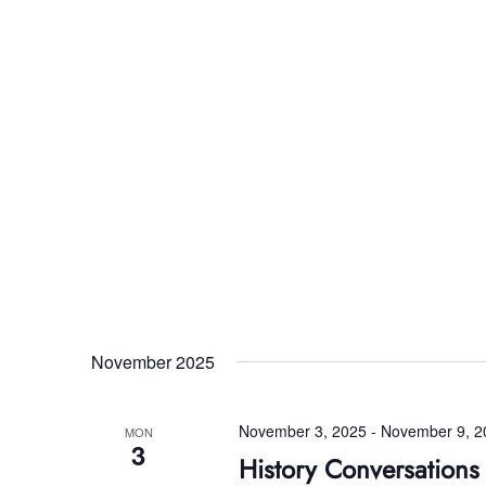
November 2025
November 3, 2025
-
November 9, 2
MON
3
History Conversation