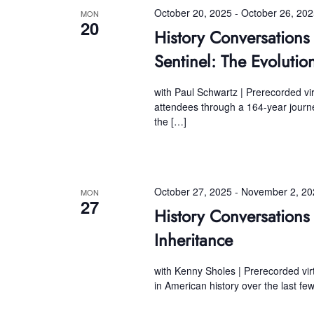
October 20, 2025
-
October 26, 20
MON
20
History Conversatio
Sentinel: The Evolutio
with Paul Schwartz | Prerecorded vir
attendees through a 164-year journey
the […]
October 27, 2025
-
November 2, 20
MON
27
History Conversations
Inheritance
with Kenny Sholes | Prerecorded vir
in American history over the last fe