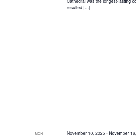
Cathedral was the longest-lasting co
resulted […]
November 10, 2025
-
November 16,
MON