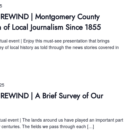
25
ns REWIND | Montgomery County
n of Local Journalism Since 1855
tual event | Enjoy this must-see presentation that brings
 of local history as told through the news stories covered in
25
 REWIND | A Brief Survey of Our
tual event | The lands around us have played an important part
w centuries. The fields we pass through each […]