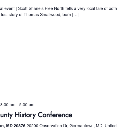
l event | Scott Shane’s Flee North tells a very local tale of both
e lost story of Thomas Smallwood, born […]
 8:00 am
-
5:00 pm
nty History Conference
wn, MD 20876
20200 Observation Dr, Germantown, MD, United