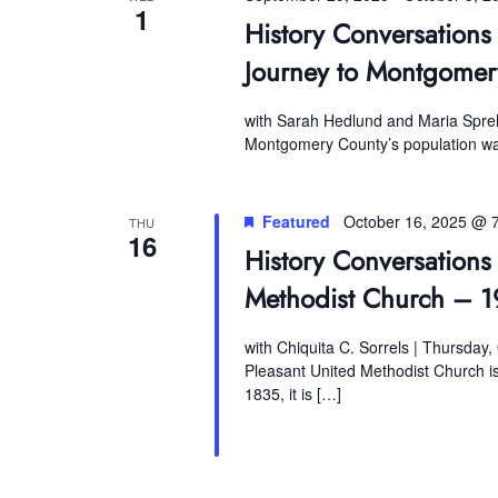
1
History Conversations
Journey to Montgomer
with Sarah Hedlund and Maria Sprehn
Montgomery County’s population was
Featured
October 16, 2025 @ 
THU
16
History Conversations 
Methodist Church – 1
with Chiquita C. Sorrels | Thursday,
Pleasant United Methodist Church is 
1835, it is […]