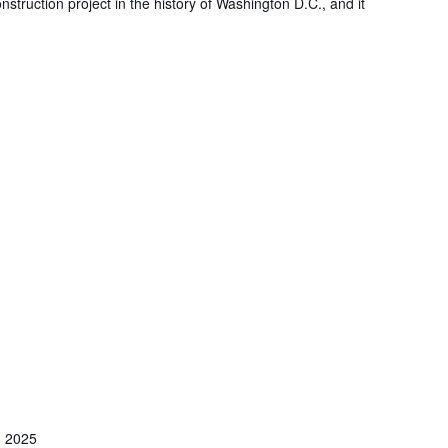
nstruction project in the history of Washington D.C., and it
 2025