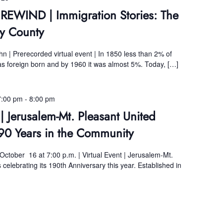
 REWIND | Immigration Stories: The
y County
 | Prerecorded virtual event | In 1850 less than 2% of
 foreign born and by 1960 it was almost 5%. Today, […]
7:00 pm
-
8:00 pm
| Jerusalem-Mt. Pleasant United
90 Years in the Community
 October 16 at 7:00 p.m. | Virtual Event | Jerusalem-Mt.
celebrating its 190th Anniversary this year. Established in