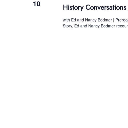
10
History Conversation
with Ed and Nancy Bodmer | Prerecord
Story, Ed and Nancy Bodmer recount