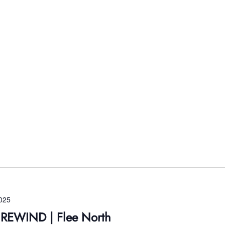
025
s REWIND | Flee North