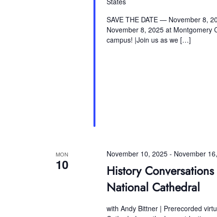
States
SAVE THE DATE — November 8, 2025
November 8, 2025 at Montgomery Co
campus! |Join us as we […]
November 10, 2025
-
November 16,
MON
10
History Conversation
National Cathedral
with Andy Bittner | Prerecorded virt