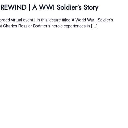
s REWIND | A WWI Soldier’s Story
ed virtual event | In this lecture titled A World War I Soldier’s
 Charles Roszier Bodmer’s heroic experiences in […]