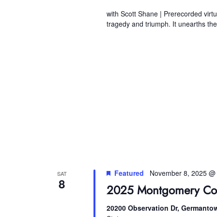
with Scott Shane | Prerecorded virtua
tragedy and triumph. It unearths th
Featured
November 8, 2025 @
SAT
8
2025 Montgomery Cou
20200 Observation Dr, Germanto