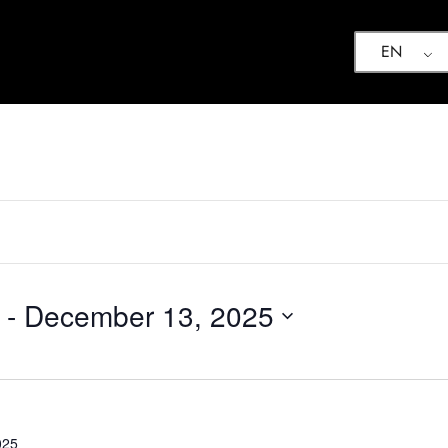
EN
 - 
December 13, 2025
025