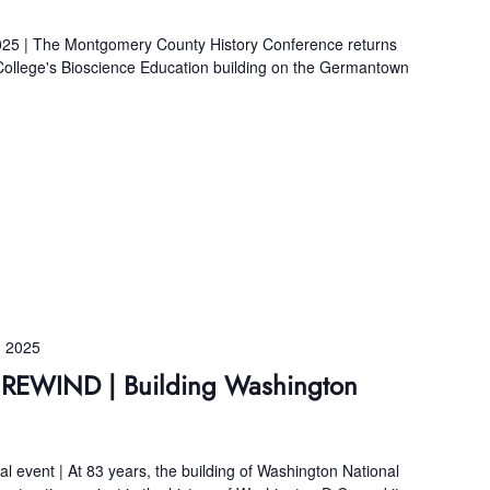
 | The Montgomery County History Conference returns
llege's Bioscience Education building on the Germantown
 2025
s REWIND | Building Washington
ual event | At 83 years, the building of Washington National