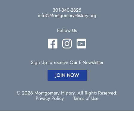
301-340-2825
info@MontgomeryHistory.org
Follow Us
Sign Up to receive Our E-Newsletter
JOIN NOW
© 2026 Montgomery History. All Rights Reserved.
Privacy Policy
Terms of Use