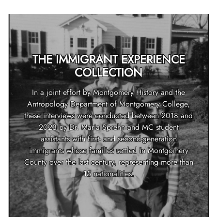
THE IMMIGRANT EXPERIENCE
COLLECTION
In a joint effort by Montgomery History and the
Antropology Department of Montgomery College,
these interviews were conducted between 2018 and
2023 by Dr. Maria Sprehn and MC student
assistants with first- and second-generation
immigrants whose families settled in Montgomery
County over the last century, representing more than
15 nationalities.