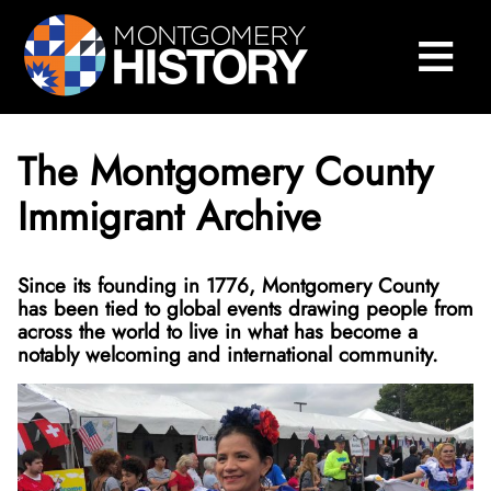
×
Skip Navigation
≡
Close Menu
Home
Montgomery History Center
The Montgomery County
Library and Collections
Immigrant Archive
Museums and Exhibits
Search Our Collections
Since its founding in 1776, Montgomery County
County History
Sween Research Library
Museums
has been tied to global events drawing people from
across the world to live in what has become a
Events and Programs
Digital Collections
Online Exhibits
Explore County History
About Sween Library
notably welcoming and international community.
About
Museum Collections
Past Exhibits
Montgomery County’s 250th Anniversary
History Conversations
Visit The Library
About Digital Collections
Get Involved
Montgomery County Archives
Pop-Up Exhibits
Oral Histories
2025 Montgomery County History Conference
About Us
Research and Scanning Services
Digital Repository
About Museum Collections