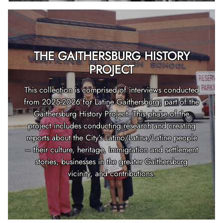
THE GAITHERSBURG HISTORY
PROJECT
This collection is comprised of interviews conducted
from 2025-2026 for Latine Gaithersburg, part of the
Gaithersburg History Project. This phase of the
project includes conducting research and creating
reports about the City’s Latino/Latina/Latine people
– their culture, heritage, immigration and settlement
stories, businesses in the greater Gaithersburg
vicinity, and contributions.