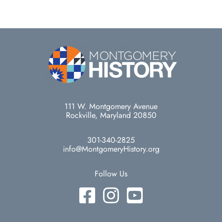
111 W. Montgomery Avenue
Rockville, Maryland 20850
301-340-2825
info@MontgomeryHistory.org
Follow Us