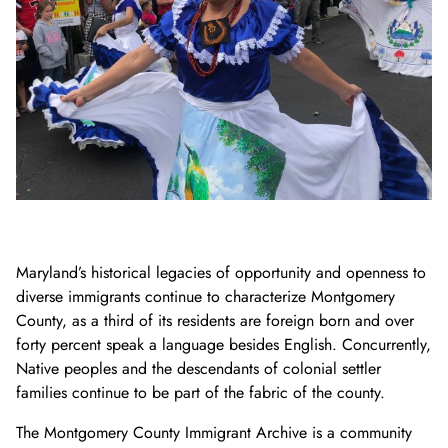
Donate Now
Video Vault
Speakers Bureau
Frequently Asked Questions
Get Involved
Library and Special Collections Donations
Photograph Collection
Museum Collection Donations
Search
African American History
National History Day
Leadership
Ways to Give
Montgomery County Newspapers
Español de México
The Montgomery County Story
List
Careers
Join Our Mailing List
Oral Histories
Board of Directors
Make a Donation
Mary Kay Harper Center for Suburban Studies
Calendar
Attend An Event
Staff
Join the Lilly Stone Circle
Other Historical Sites and Organizations
Featured Events
Volunteer Opportunities
Leave a Legacy
Gifts of Stock
Maryland’s historical legacies of opportunity and openness to
diverse immigrants continue to characterize Montgomery
Gifts in Honor or Memory
County, as a third of its residents are foreign born and over
forty percent speak a language besides English. Concurrently,
Native peoples and the descendants of colonial settler
families continue to be part of the fabric of the county.
The Montgomery County Immigrant Archive is a community