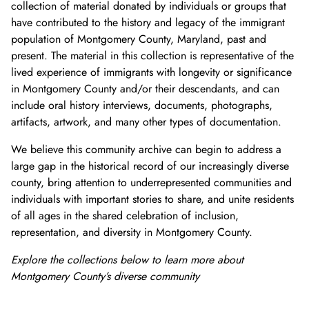
collection of material donated by individuals or groups that
have contributed to the history and legacy of the immigrant
population of Montgomery County, Maryland, past and
present. The material in this collection is representative of the
lived experience of immigrants with longevity or significance
in Montgomery County and/or their descendants, and can
include oral history interviews, documents, photographs,
artifacts, artwork, and many other types of documentation.
We believe this community archive can begin to address a
large gap in the historical record of our increasingly diverse
county, bring attention to underrepresented communities and
individuals with important stories to share, and unite residents
of all ages in the shared celebration of inclusion,
representation, and diversity in Montgomery County.
Explore the collections below to learn more about
Montgome
ry County’s diverse community