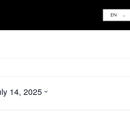
EN
uly 14, 2025