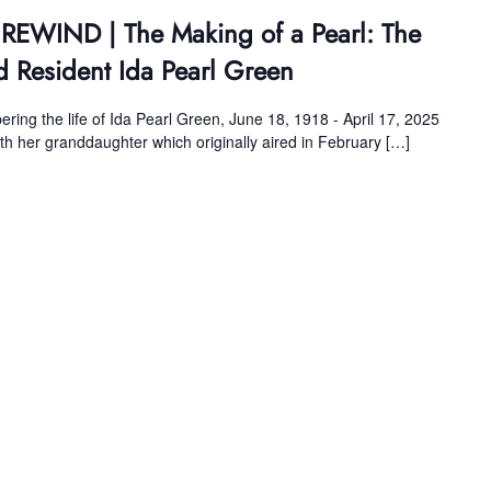
 REWIND | The Making of a Pearl: The
d Resident Ida Pearl Green
ing the life of Ida Pearl Green, June 18, 1918 - April 17, 2025
ith her granddaughter which originally aired in February […]