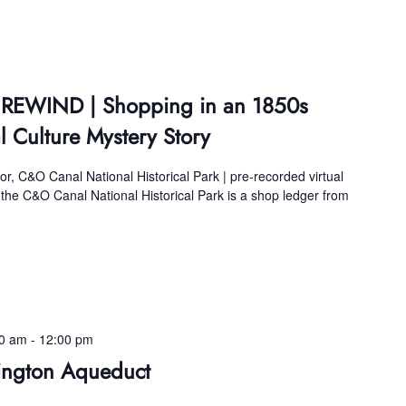
s REWIND | Shopping in an 1850s
l Culture Mystery Story
, C&O Canal National Historical Park | pre-recorded virtual
 the C&O Canal National Historical Park is a shop ledger from
00 am
-
12:00 pm
ington Aqueduct