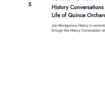
5
History Conversations
Life of Quince Orchar
Join Montgomery History in remember
through this History Conversation w