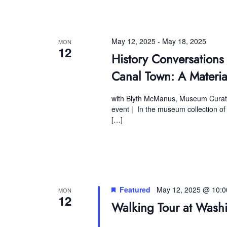
May 12, 2025
-
May 18, 2025
MON
12
History Conversation
Canal Town: A Materia
with Blyth McManus, Museum Curator
event | In the museum collection of
[…]
Featured
May 12, 2025 @ 10:
MON
12
Walking Tour at Wash