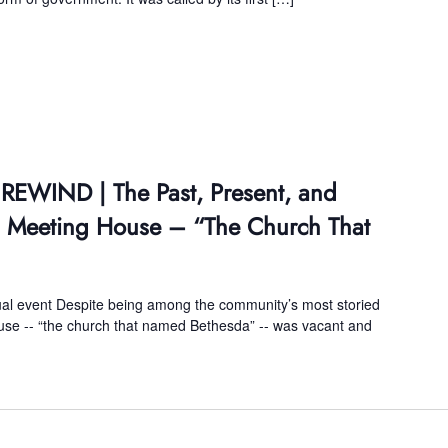
 REWIND | The Past, Present, and
da Meeting House – “The Church That
tual event Despite being among the community’s most storied
use -- “the church that named Bethesda” -- was vacant and