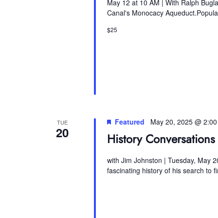
May 12 at 10 AM | With Ralph Bugla
Canal's Monocacy Aqueduct.Popular 
$25
Featured
May 20, 2025 @ 2:0
TUE
20
History Conversations 
with Jim Johnston | Tuesday, May 20
fascinating history of his search to 