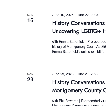
June 16, 2025
-
June 22, 2025
MON
16
History Conversations
Uncovering LGBTQ+ H
with Emma Satterfield | Prerecorded
history of Montgomery County’s LG
Emma Satterfield’s online exhibit fo
June 23, 2025
-
June 29, 2025
MON
23
History Conversation
Montgomery County Ou
with Phil Edwards | Prerecorded vir
Montgomery County with a unique for