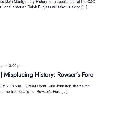
ss |Join Montgomery History for a special tour at the C&O
Local historian Ralph Buglass will take us along […]
0 pm
-
3:00 pm
| Misplacing History: Rowser’s Ford
 at 2:00 p.m. | Virtual Event | Jim Johnston shares the
find the true location of Rowser's Ford […]