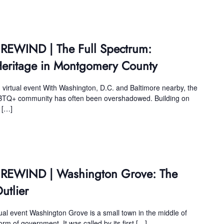
 REWIND | The Full Spectrum:
eritage in Montgomery County
 virtual event With Washington, D.C. and Baltimore nearby, the
BTQ+ community has often been overshadowed. Building on
r […]
s REWIND | Washington Grove: The
tlier
tual event Washington Grove is a small town in the middle of
m of government. It was called by its first […]