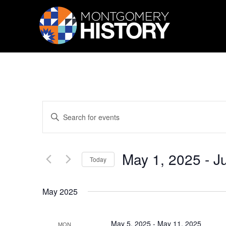
Skip Navigation
Events
Enter
Search
Keyword.
Search
and
for
Views
Events
May 1, 2025
 - 
J
by
Navigation
Today
Keyword.
Select
date.
May 2025
May 5, 2025
-
May 11, 2025
MON