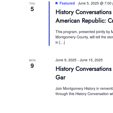
Featured
June 5, 2025 @ 7:00
THU
5
History Conversations
American Republic: C
This program, presented jointly by
Montgomery County, will tell the st
in […]
June 9, 2025
-
June 15, 2025
MON
9
History Conversations
Gar
Join Montgomery History in remember
through this History Conversation w