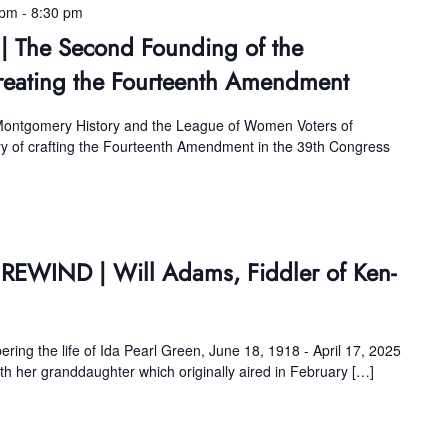
 pm
-
8:30 pm
 | The Second Founding of the
reating the Fourteenth Amendment
 Montgomery History and the League of Women Voters of
ory of crafting the Fourteenth Amendment in the 39th Congress
 REWIND | Will Adams, Fiddler of Ken-
ing the life of Ida Pearl Green, June 18, 1918 - April 17, 2025
ith her granddaughter which originally aired in February […]