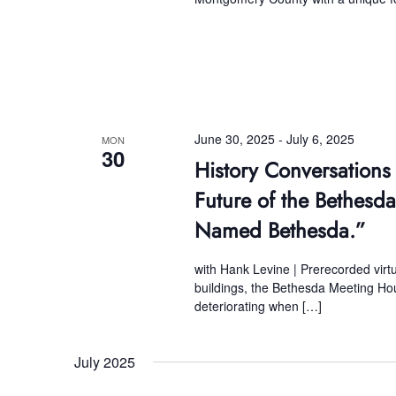
June 30, 2025
-
July 6, 2025
MON
30
History Conversations
Future of the Bethes
Named Bethesda.”
with Hank Levine | Prerecorded vir
buildings, the Bethesda Meeting Ho
deteriorating when […]
July 2025