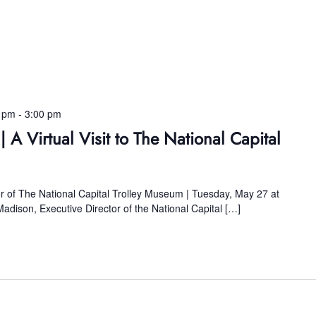
0 pm
-
3:00 pm
| A Virtual Visit to The National Capital
or of The National Capital Trolley Museum | Tuesday, May 27 at
 Madison, Executive Director of the National Capital […]