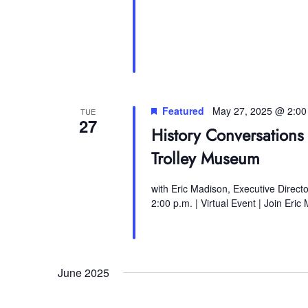
Featured
May 27, 2025 @ 2:0
TUE
27
History Conversations 
Trolley Museum
with Eric Madison, Executive Direct
2:00 p.m. | Virtual Event | Join Eric
June 2025